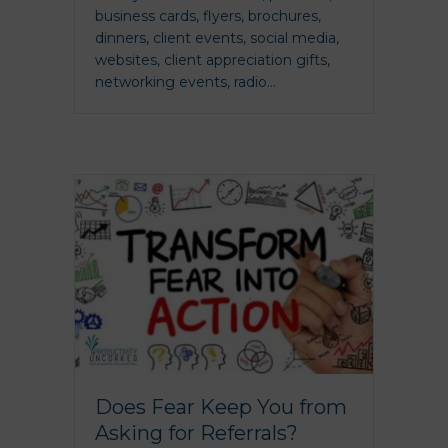
business cards, flyers, brochures,
dinners, client events, social media,
websites, client appreciation gifts,
networking events, radio…
Does Fear Keep You from
Asking for Referrals?