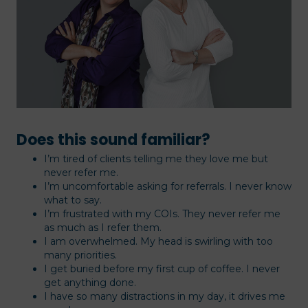
Does this sound familiar?
I’m tired of clients telling me they love me but
never refer me.
I’m uncomfortable asking for referrals. I never know
what to say.
I’m frustrated with my COIs. They never refer me
as much as I refer them.
I am overwhelmed. My head is swirling with too
many priorities.
I get buried before my first cup of coffee. I never
get anything done.
I have so many distractions in my day, it drives me