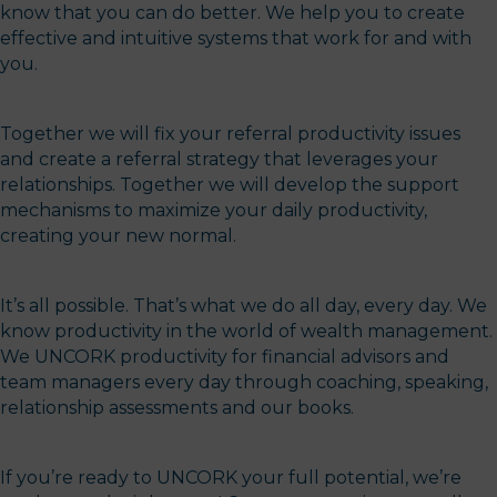
know that you can do better. We help you to create
effective and intuitive systems that work for and with
you.
Together we will fix your referral productivity issues
and create a referral strategy that leverages your
relationships. Together we will develop the support
mechanisms to maximize your daily productivity,
creating your new normal.
It’s all possible. That’s what we do all day, every day. We
know productivity in the world of wealth management.
We UNCORK productivity for financial advisors and
team managers every day through coaching, speaking,
relationship assessments and our books.
If you’re ready to UNCORK your full potential, we’re