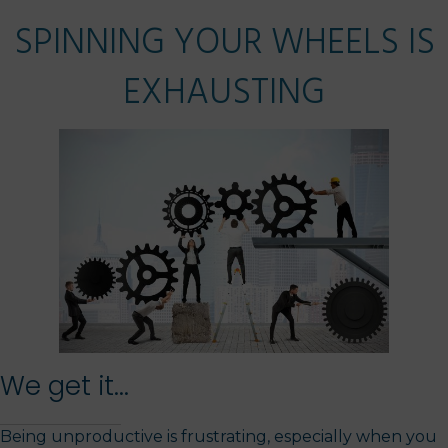
SPINNING YOUR WHEELS IS
EXHAUSTING
We get it...
Being unproductive is frustrating, especially when you