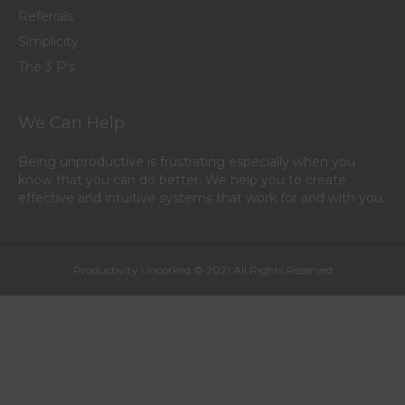
Referrals
Simplicity
The 3 P's
We Can Help
Being unproductive is frustrating especially when you
know that you can do better. We help you to create
effective and intuitive systems that work for and with you.
Productivity Uncorked © 2021 All Rights Reserved