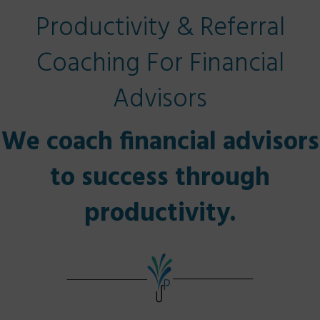
Productivity & Referral
Coaching For Financial
Advisors
We coach financial advisors
to success through
productivity.