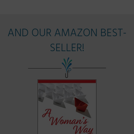
AND OUR AMAZON BEST-
SELLER!