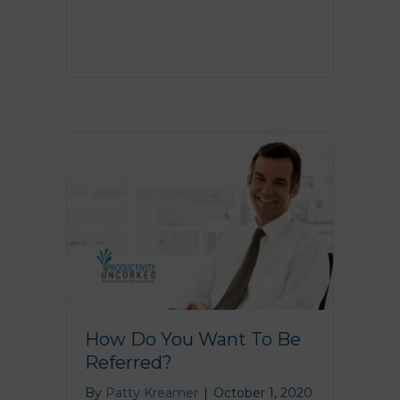
How Do You Want To Be
Referred?
By
Patty Kreamer
|
October 1, 2020