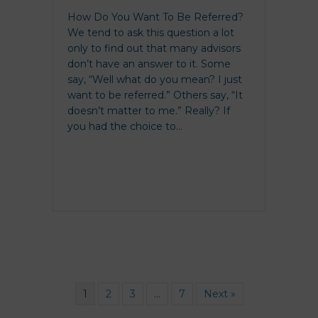
How Do You Want To Be Referred?
We tend to ask this question a lot
only to find out that many advisors
don’t have an answer to it. Some
say, “Well what do you mean? I just
want to be referred.” Others say, “It
doesn’t matter to me.” Really? If
you had the choice to…
1
2
3
…
7
Next »