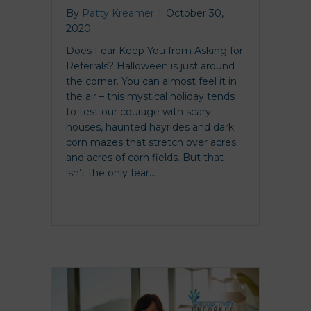
By
Patty Kreamer
|
October 30,
2020
Does Fear Keep You from Asking for
Referrals? Halloween is just around
the corner. You can almost feel it in
the air – this mystical holiday tends
to test our courage with scary
houses, haunted hayrides and dark
corn mazes that stretch over acres
and acres of corn fields. But that
isn’t the only fear…