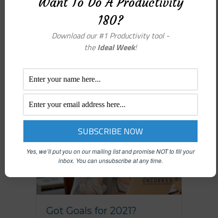
Want To Do A Productivity
because we keep, keep, keep
180?
everything! It’s like having
recordings playing constantly in your
Download our #1 Productivity tool -
head, saying “YOU MUST NOT BE…
the
Ideal Week
!
Yes, we’ll put you on our mailing list and promise NOT to fill your
inbox.
You can unsubscribe at any time.
Got Goals for 2021?