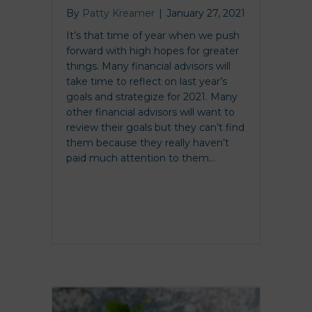
By
Patty Kreamer
|
January 27, 2021
It’s that time of year when we push
forward with high hopes for greater
things. Many financial advisors will
take time to reflect on last year’s
goals and strategize for 2021. Many
other financial advisors will want to
review their goals but they can’t find
them because they really haven’t
paid much attention to them…