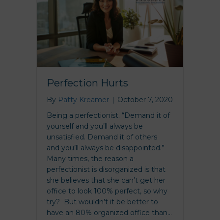
Perfection Hurts
By
Patty Kreamer
|
October 7, 2020
Being a perfectionist. “Demand it of
yourself and you’ll always be
unsatisfied. Demand it of others
and you’ll always be disappointed.”
Many times, the reason a
perfectionist is disorganized is that
she believes that she can’t get her
office to look 100% perfect, so why
try? But wouldn’t it be better to
have an 80% organized office than…