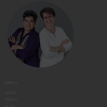
Menu
HOME
ABOUT
BLOG