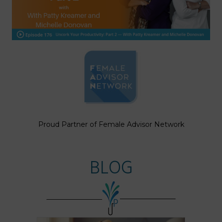
Proud Partner of Female Advisor Network
BLOG