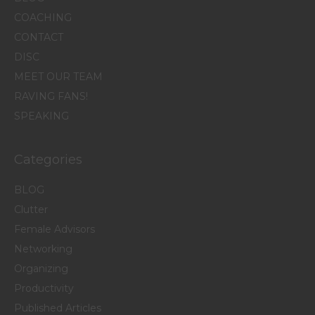
COACHING
CONTACT
DISC
MEET OUR TEAM
RAVING FANS!
SPEAKING
Categories
BLOG
Clutter
Female Advisors
Networking
Organizing
Productivity
Published Articles