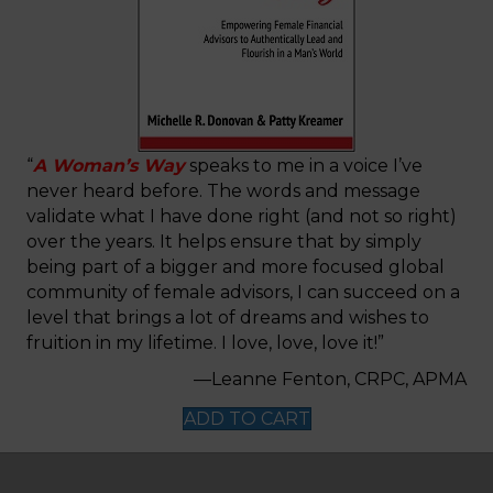
“
A Woman’s Way
speaks to me in a voice I’ve
never heard before. The words and message
validate what I have done right (and not so right)
over the years. It helps ensure that by simply
being part of a bigger and more focused global
community of female advisors, I can succeed on a
level that brings a lot of dreams and wishes to
fruition in my lifetime. I love, love, love it!”
—Leanne Fenton, CRPC, APMA
ADD TO CART