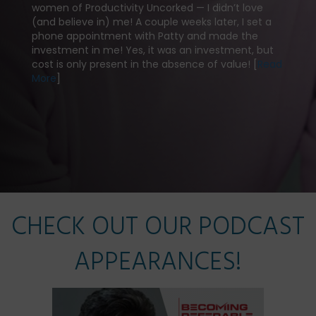
Michel
women of Productivity Uncorked — I didn’t love
millio
(and believe in) me! A couple weeks later, I set a
I woul
phone appointment with Patty and made the
Her c
investment in me! Yes, it was an investment, but
has p
cost is only present in the absence of value! [
Read
a very
More
]
ith
practi
ships
Read
CHECK OUT OUR PODCAST
APPEARANCES!