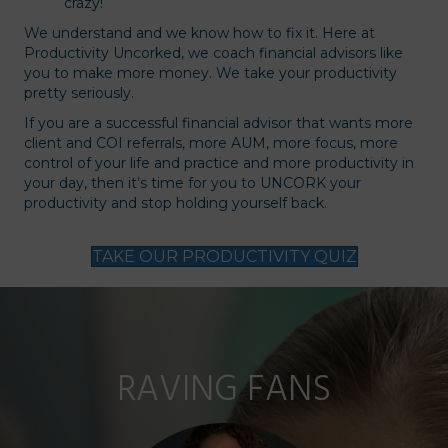
crazy!
We understand and we know how to fix it. Here at
Productivity Uncorked, we coach financial advisors like
you to make more money. We take your productivity
pretty seriously.
If you are a successful financial advisor that wants more
client and COI referrals, more AUM, more focus, more
control of your life and practice and more productivity in
your day, then it’s time for you to UNCORK your
productivity and stop holding yourself back.
TAKE OUR PRODUCTIVITY QUIZ
RAVING FANS