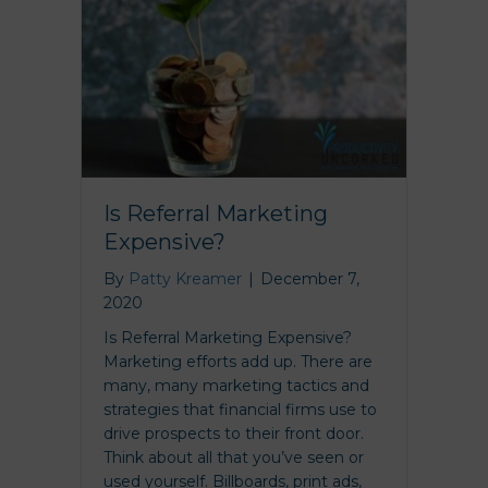
Is Referral Marketing
Expensive?
By
Patty Kreamer
|
December 7,
2020
Is Referral Marketing Expensive?
Marketing efforts add up. There are
many, many marketing tactics and
strategies that financial firms use to
drive prospects to their front door.
Think about all that you’ve seen or
used yourself. Billboards, print ads,