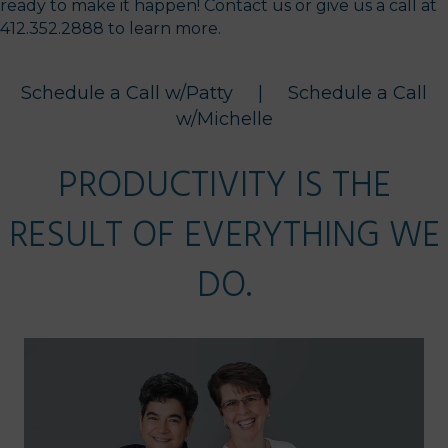
ready to make it happen! Contact us or give us a call at
412.352.2888 to learn more.
Schedule a Call w/Patty
|
Schedule a Call
w/Michelle
PRODUCTIVITY IS THE
RESULT OF EVERYTHING WE
DO.