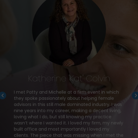
Katherine 'Kat' Colvin
I met Patty and Michelle at a firm event in which
they spoke passionately about helping female
atty, I
advisors in this still male dominated industry. I was
knew I
nine years into my career, making a decent living,
loving what I do, but still knowing my practice
wasn’t where I wanted it. I loved my firm, my newly
to
My goa
built office and most importantly I loved my
 and
Since 
clients. The piece that was missing when I met the