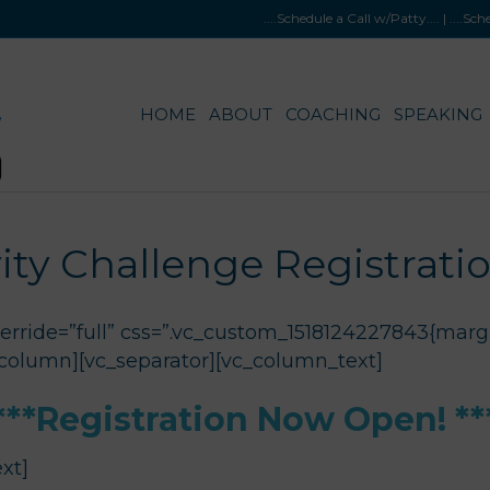
....Schedule a Call w/Patty
.... |
....Sc
HOME
ABOUT
COACHING
SPEAKING
ity Challenge Registrati
rride=”full” css=”.vc_custom_1518124227843{margi
_column][vc_separator][vc_column_text]
***Registration Now Open! **
xt]