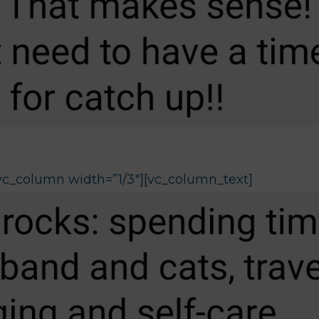
vc_column width=”1/3″][vc_column_text]