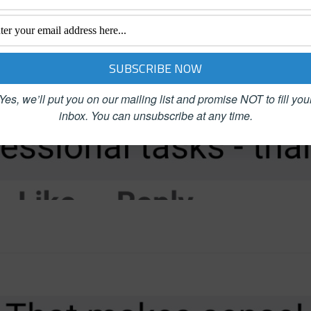
Yes, we’ll put you on our mailing list and promise NOT to fill you
inbox.
You can unsubscribe at any time.