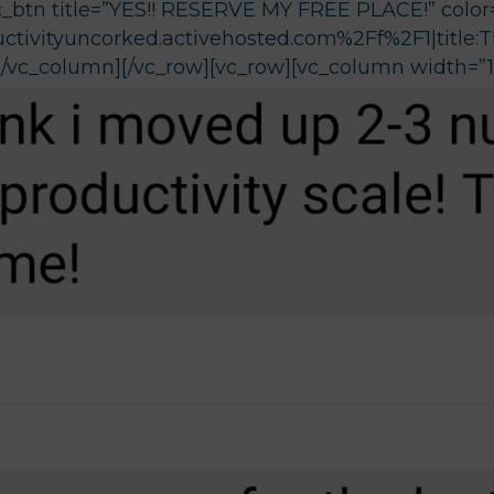
c_btn title=”YES!! RESERVE MY FREE PLACE!” color=
ctivityuncorked.activehosted.com%2Ff%2F1|title:
][/vc_column][/vc_row][vc_row][vc_column width=”1