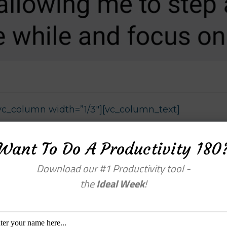
vc_column width=”1/3″][vc_column_text]
Want To Do A Productivity 180
Download our #1 Productivity tool -
the
Ideal Week
!