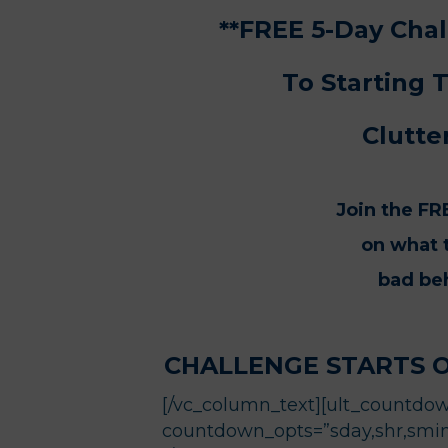
**FREE 5-Day Ch
To Starting 
Clutte
Join the FR
on what t
bad beh
CHALLENGE STARTS 
[/vc_column_text][ult_countdown
countdown_opts=”sday,shr,smin,