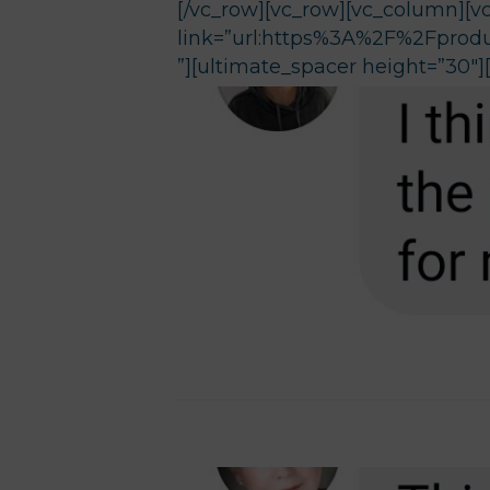
[/vc_row][vc_row][vc_column][v
link=”url:https%3A%2F%2Fprodu
”][ultimate_spacer height=”30″