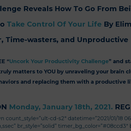
allenge Reveals How To Go From B
To
Take Control Of
Your Life
By Elim
r,
Time-wasters,
and Unproductive 
EE “
Uncork Your Productivity Challenge
” and st
ruly matters to YOU by unraveling your brain c
aviors and replacing them with a productive li
ON
Monday, January 18th, 2021.
REGI
 count_style=”ult-cd-s2″ datetime=”2021/01/18 06:0
ssec” br_style=”solid” timer_bg_color=”#08ccd3″