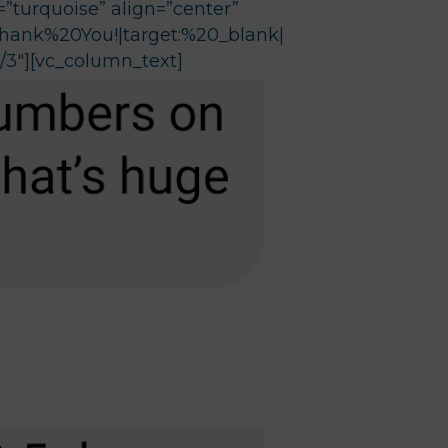
”turquoise” align=”center”
Thank%20You!|target:%20_blank|
/3″][vc_column_text]