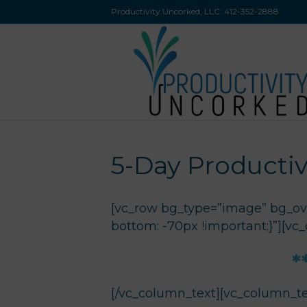
Productivity Uncorked, LLC:
412-352-2888
5-Day Productiv
[vc_row bg_type=”image” bg_ove
bottom: -70px !important;}”][vc
*
[/vc_column_text][vc_column_te