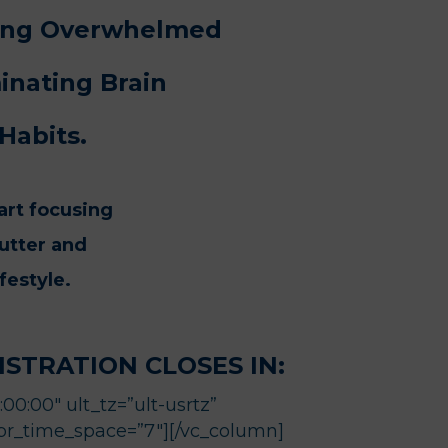
eing Overwhelmed
inating Brain
Habits.
art focusing
lutter and
festyle.
STRATION CLOSES IN:
0:00″ ult_tz=”ult-usrtz”
 br_time_space=”7″][/vc_column]