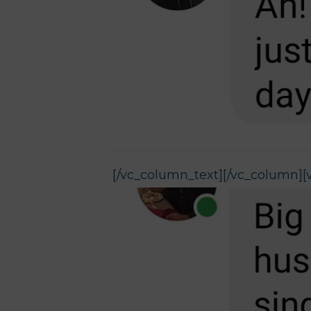
[/vc_column_text][/vc_column][