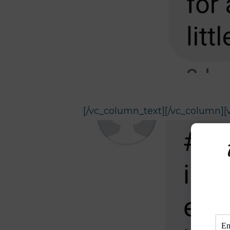
[/vc_column_text][/vc_column][