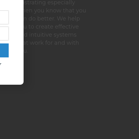
frustrating especially
when you know that you
can do better. We help
you to create effective
and intuitive systems
that work for and with
you.
r