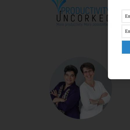
A
B
C
C
DI
M
RA
S