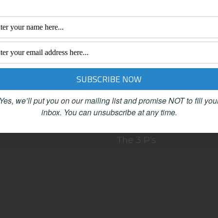
BOUT
Clutter
LOG
Female Advisors
OACHING
Networking
ONTACT
Organizing
SC
Productivity
EET OUR TEAM
Published Articles
Yes, we’ll put you on our mailing list and promise NOT to fill you
VING FANS!
Referrals
inbox.
You can unsubscribe at any time.
PEAKING
Simplicity
The 3 P's