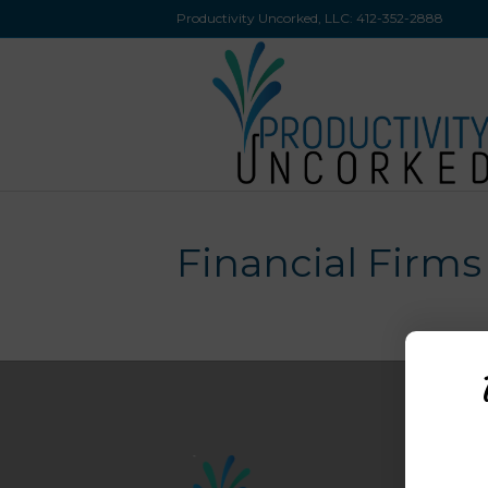
Productivity Uncorked, LLC:
412-352-2888
Financial Firms
M
H