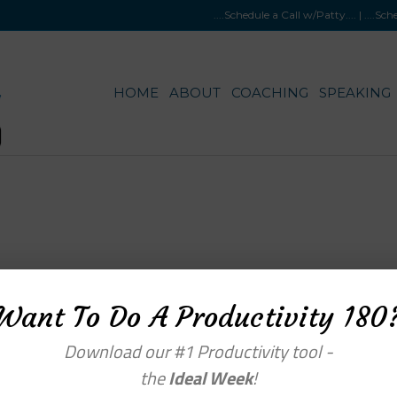
....Schedule a Call w/Patty
.... |
....Sc
HOME
ABOUT
COACHING
SPEAKING
Want To Do A Productivity 180
enu
Categories
Download our #1 Productivity tool -
the
Ideal Week
!
OME
BLOG