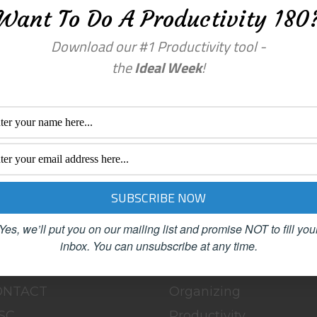
Want To Do A Productivity 180
Download our #1 Productivity tool -
the
Ideal Week
!
a comment.
enu
Categories
OME
BLOG
BOUT
Clutter
Yes, we’ll put you on our mailing list and promise NOT to fill you
LOG
Female Advisors
inbox.
You can unsubscribe at any time.
OACHING
Networking
ONTACT
Organizing
SC
Productivity