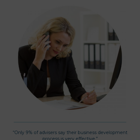
“Only 9% of advisers say their business development
process is very effective.”