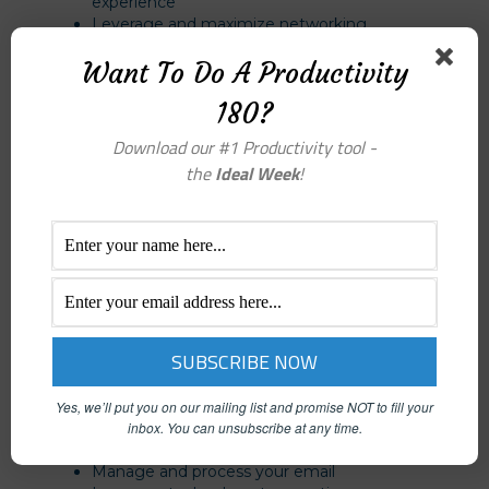
experience
Leverage and maximize networking
opportunities
Want To Do A Productivity
Leverage LinkedIn for proactive referral
prospecting
180?
Download our #1 Productivity tool -
Personal Productivity
the
Ideal Week
!
Complete more tasks in your day
Increase your comfort with prioritizing and
delegation
Quiet your brain clutter for greater focus and
concentration
Manage your distractions, interruptions and
time thieves
Streamline your processes for maximum
efficiency
Balance your work, needs, and values
Gain control of your calendar
Yes, we’ll put you on our mailing list and promise NOT to fill your
inbox.
You can unsubscribe at any time.
Create productivity systems that fit your style
of work
Manage and process your email