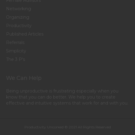
Female Advisors
Networking
Organizing
Productivity
Published Articles
Referrals
Simplicity
The 3 P's
We Can Help
Being unproductive is frustrating especially when you
know that you can do better. We help you to create
effective and intuitive systems that work for and with you.
Productivity Uncorked © 2021 All Rights Reserved