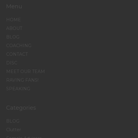
Menu
HOME
ABOUT
BLOG
COACHING
CONTACT
DISC
MEET OUR TEAM
RAVING FANS!
SPEAKING
Categories
BLOG
Clutter