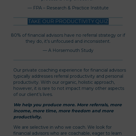
— FPA – Research & Practice Institute
TAKE OUR PRODUCTIVITY QUIZ
80% of financial advisors have no referral strategy or if
they do, it’s unfocused and inconsistent.
— A Horsemouth Study
Our private coaching experience for financial advisors
typically addresses referral productivity and personal
productivity. With our organic, holistic approach,
however, it is rare to not impact many other aspects
of our client’s lives.
We help you produce more. More referrals, more
income, more time, more freedom and more
productivity.
We are selective in who we coach. We look for
financial advisors who are coachable, eager to learn