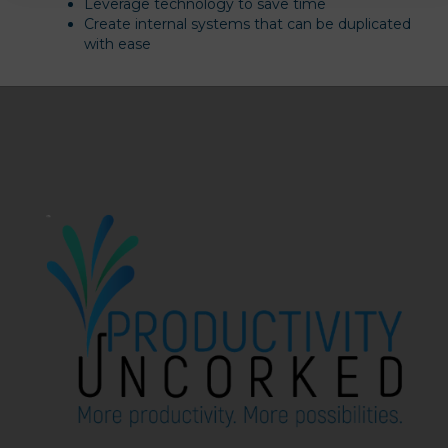
Leverage technology to save time
Create internal systems that can be duplicated
with ease