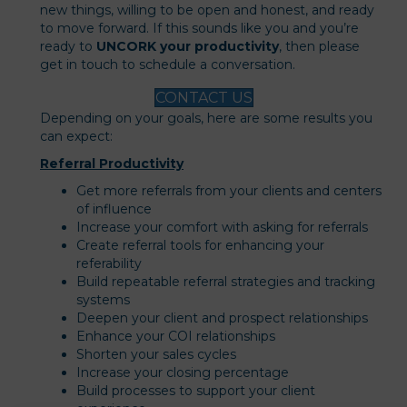
new things, willing to be open and honest, and ready
to move forward. If this sounds like you and you’re
ready to
UNCORK your productivity
, then please
get in touch to schedule a conversation.
CONTACT US
Depending on your goals, here are some results you
can expect:
Referral Productivity
Get more referrals from your clients and centers
of influence
Increase your comfort with asking for referrals
Create referral tools for enhancing your
referability
Build repeatable referral strategies and tracking
systems
Deepen your client and prospect relationships
Enhance your COI relationships
Shorten your sales cycles
Increase your closing percentage
Build processes to support your client