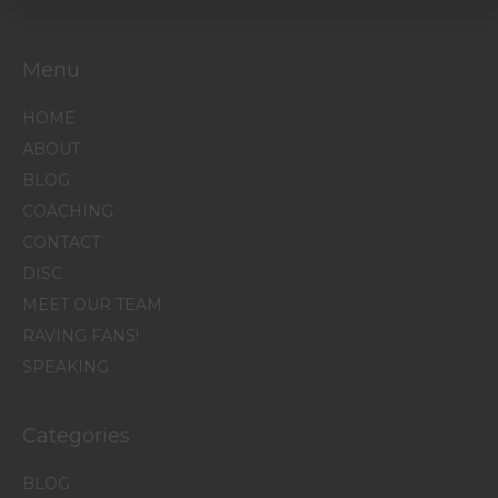
Menu
HOME
ABOUT
BLOG
COACHING
CONTACT
DISC
MEET OUR TEAM
RAVING FANS!
SPEAKING
Categories
BLOG