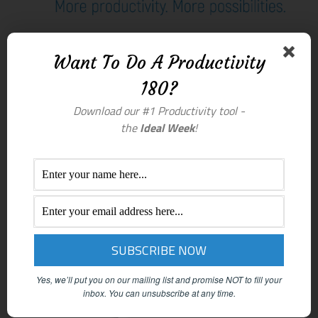
Want To Do A Productivity
180?
Download our #1 Productivity tool -
the
Ideal Week
!
Yes, we’ll put you on our mailing list and promise NOT to fill your
inbox.
You can unsubscribe at any time.