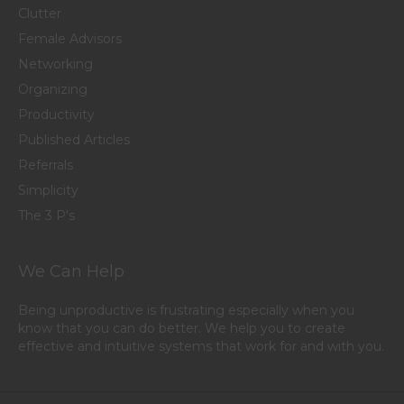
Clutter
Female Advisors
Networking
Organizing
Productivity
Published Articles
Referrals
Simplicity
The 3 P's
We Can Help
Being unproductive is frustrating especially when you
know that you can do better. We help you to create
effective and intuitive systems that work for and with you.