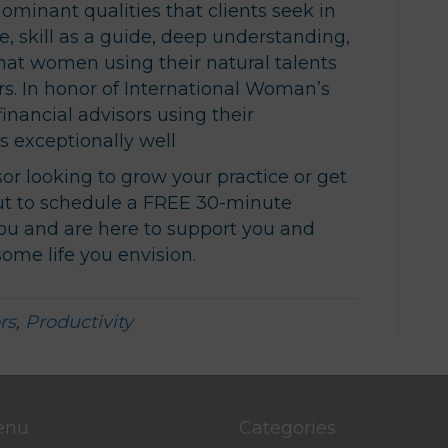
minant qualities that clients seek in
se, skill as a guide, deep understanding,
 that women using their natural talents
rs. In honor of International Woman’s
inancial advisors using their
ts exceptionally well
isor looking to grow your practice or get
ut to schedule a FREE 30-minute
ou and are here to support you and
ome life you envision.
rs
,
Productivity
enu
Categories