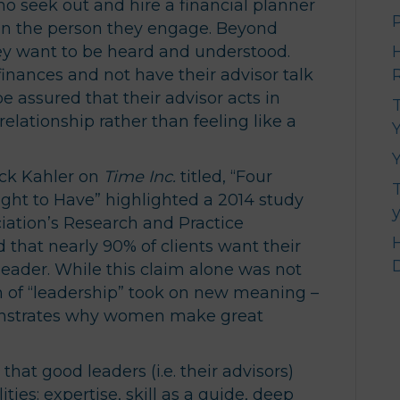
ho seek out and hire a financial planner
s in the person they engage. Beyond
hey want to be heard and understood.
inances and not have their advisor talk
e assured that their advisor acts in
relationship rather than feeling like a
Y
ick Kahler on
Time Inc.
titled, “Four
ught to Have” highlighted a 2014 study
iation’s Research and Practice
 that nearly 90% of clients want their
 leader. While this claim alone was not
on of “leadership” took on new meaning –
nstrates why women make great
that good leaders (i.e. their advisors)
ies: expertise, skill as a guide, deep