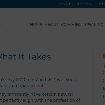
....Schedule a Call w/Patty
.... |
....Sc
HOME
ABOUT
COACHING
SPEAKING
at It Takes
G
th
an’s Day 2020 on March 8
, we would
f wealth management.
y inherently have certain natural
t perfectly align with the profession of
A