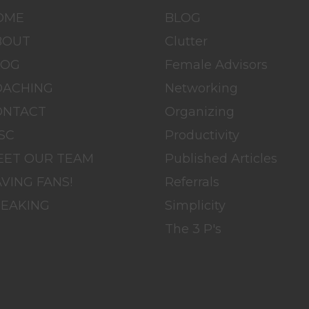
OME
BLOG
BOUT
Clutter
LOG
Female Advisors
OACHING
Networking
ONTACT
Organizing
SC
Productivity
EET OUR TEAM
Published Articles
VING FANS!
Referrals
PEAKING
Simplicity
The 3 P's