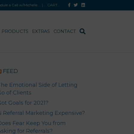
F
T
L
hedule a Call w/Michelle
.... |
....CART
....
a
w
i
c
i
n
e
t
k
b
t
e
o
e
d
o
r
i
PRODUCTS
EXTRAS
CONTACT
k
n
FEED
The Emotional Side of Letting
o of Clients
Got Goals for 2021?
Is Referral Marketing Expensive?
Does Fear Keep You from
sking for Referrals?