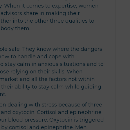
ty. When it comes to expertise, women
advisors share in making their
urther into the other three qualities to
mbody them.
ple safe. They know where the dangers
 how to handle and cope with
to stay calm in anxious situations and to
ose relying on their skills. When
 market and all the factors not within
, their ability to stay calm while guiding
nt.
dealing with stress because of three
 and oxytocin. Cortisol and epinephrine
 our blood pressure. Oxytocin is triggered
 by cortisol and epinephrine. Men