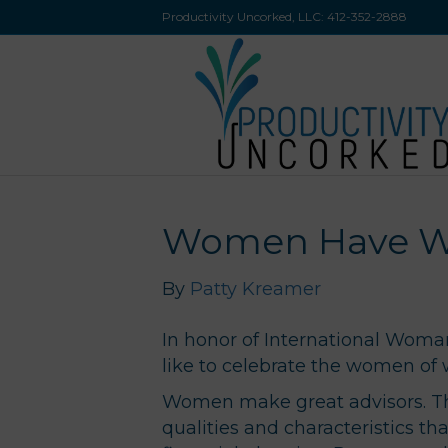
Productivity Uncorked, LLC:
412-352-2888
Women Have Wh
By
Patty Kreamer
In honor of International Wom
like to celebrate the women o
Women make great advisors. The
qualities and characteristics tha