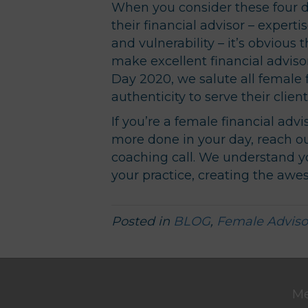
When you consider these four do
their financial advisor – experti
and vulnerability – it’s obvious
make excellent financial adviso
Day 2020, we salute all female f
authenticity to serve their clien
If you’re a female financial adv
more done in your day, reach o
coaching call. We understand y
your practice, creating the awes
Posted in
BLOG
,
Female Adviso
M