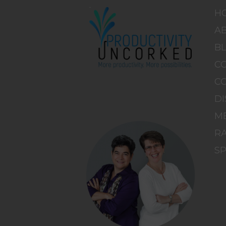
H
A
B
C
C
DI
M
RA
S