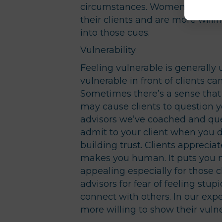
circumstances. Women have a w
their clients and are more willi
into those cues.
Vulnerability
Feeling vulnerable is generally
vulnerable in front of clients c
Sometimes there’s a sense that 
may cause clients to question 
advisors we’ve coached and quer
admit to your client when you 
building trust. Clients apprecia
makes you human. It puts you mo
appealing especially for those cl
advisors for fear of feeling stup
connect with others. In our exp
more willing to show their vulne