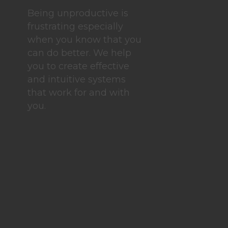
Being unproductive is
frustrating especially
when you know that you
can do better. We help
you to create effective
and intuitive systems
that work for and with
you.