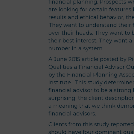
financial planning. Prospects w
are looking for certain feature
results and ethical behavior, t
They want to understand their f
over their heads. They want to b
their best interest. They want a 
number in a system.
A June 2015 article posted by R
Qualities a Financial Advisor O
by the Financial Planning Assoc
Institute. This study determined
financial advisor to be a strong
surprising, the client descripti
a meaning that we think demo
financial advisors.
Clients from this study reported 
should have four dominant qualit