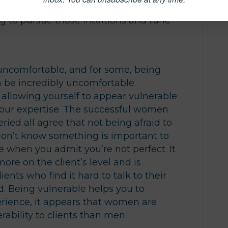
ay of hearing what’s not being said by
ng to pursue those intuitions and tune
 uncomfortable, and for some, being
an be incredibly uncomfortable.
allowing yourself to appear vulnerable
your expertise. The successful women
ied all agree that not being afraid to
don’t know something is important to
te when you admit you’re not perfect. It
re on the client’s level and is
ients who find it hard to talk to their
id. Being vulnerable helps you to
erience, it appears that women are
rability to clients than men.