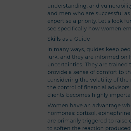
understanding, and vulnerabili
and men who are successful as 
expertise a priority. Let’s look f
see specifically how women e
Skills as a Guide
In many ways, guides keep peo
lurk, and they are informed on
uncertainties. They are trained 
provide a sense of comfort to th
considering the volatility of the
the control of financial advisors
clients becomes highly importa
Women have an advantage when 
hormones: cortisol, epinephrine
are primarily triggered to raise
to soften the reaction produced