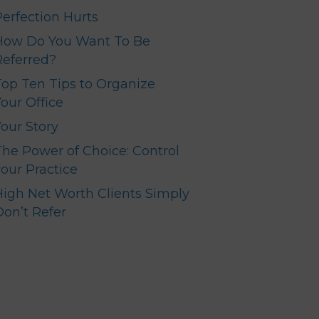
Perfection Hurts
How Do You Want To Be
Referred?
Top Ten Tips to Organize
our Office
Your Story
The Power of Choice: Control
your Practice
High Net Worth Clients Simply
Don’t Refer