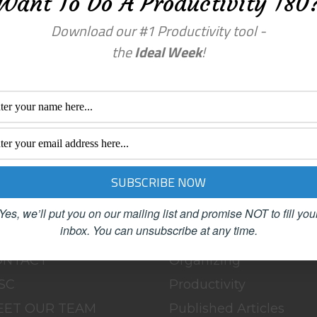
Want To Do A Productivity 180
Download our #1 Productivity tool -
the
Ideal Week
!
enu
Categories
OME
BLOG
BOUT
Clutter
LOG
Female Advisors
Yes, we’ll put you on our mailing list and promise NOT to fill you
inbox.
You can unsubscribe at any time.
OACHING
Networking
ONTACT
Organizing
SC
Productivity
EET OUR TEAM
Published Articles