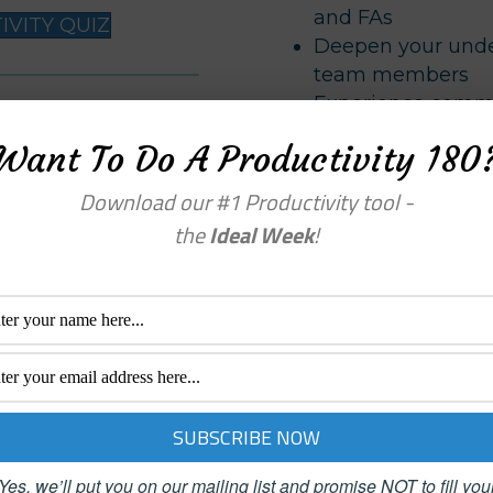
and FAs
VITY QUIZ
Deepen your under
team members
Experience commu
feel in control of their
your leadership sk
Want To Do A Productivity 180
Reduce frustratio
and FAs
nessweek
Download our #1 Productivity tool -
Increase your tea
the
Ideal Week
!
Support the needs
coaching skills
Learn to capitaliz
strengths
Personal Productivit
Complete more ta
Increase your comf
Yes, we’ll put you on our mailing list and promise NOT to fill you