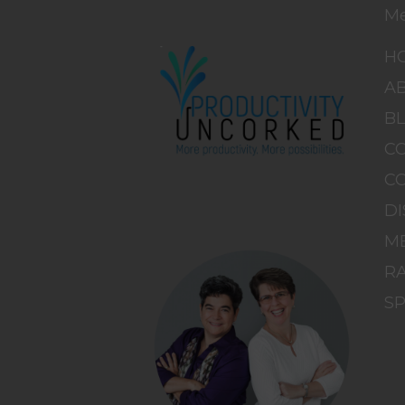
M
H
A
B
C
C
DI
M
RA
S