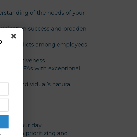
standing of the needs of your
nication success and broaden
ills
?
ns & conflicts among employees
m’s effectiveness
 of your FAs with exceptional
e on an individual’s natural
y
sks in your day
ort with prioritizing and
r