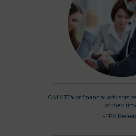
ONLY 13% of financial advisors f
of their tim
–FPA Resea