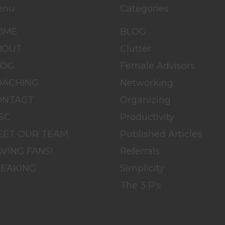
enu
Categories
OME
BLOG
BOUT
Clutter
LOG
Female Advisors
OACHING
Networking
ONTACT
Organizing
SC
Productivity
EET OUR TEAM
Published Articles
VING FANS!
Referrals
PEAKING
Simplicity
The 3 P's