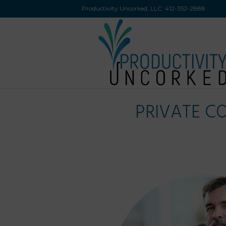
Productivity Uncorked, LLC:
412-352-2888
PRIVATE C