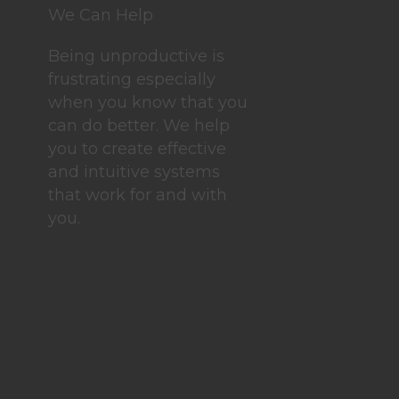
We Can Help
Being unproductive is
frustrating especially
when you know that you
can do better. We help
you to create effective
and intuitive systems
that work for and with
you.