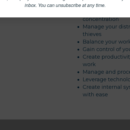
delegation
inbox.
You can unsubscribe at any time.
Quiet your brain c
concentration
Manage your distr
thieves
Balance your work
Gain control of yo
Create productivit
work
Manage and proce
Leverage technolo
Create internal s
with ease