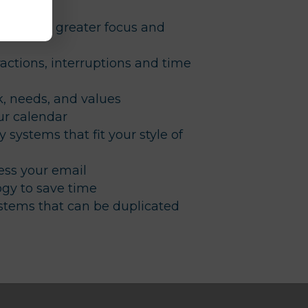
lutter for greater focus and
actions, interruptions and time
, needs, and values
ur calendar
y systems that fit your style of
ss your email
gy to save time
ystems that can be duplicated