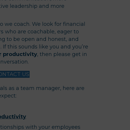
ive leadership and more
o we coach. We look for financial
s who are coachable, eager to
ing to be open and honest, and
 If this sounds like you and you’re
 productivity
, then please get in
nversation.
ONTACT US
als as a team manager, here are
expect:
ductivity
tionships with your employees