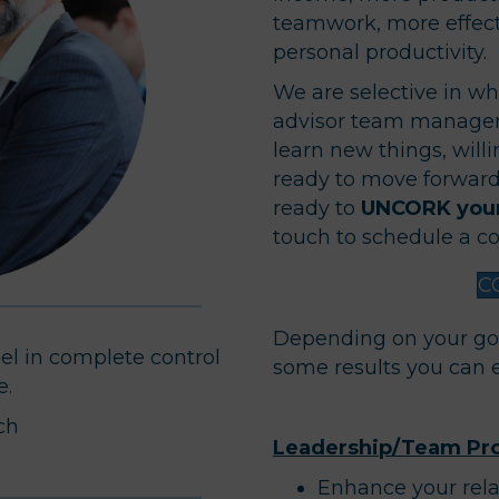
teamwork, more effect
personal productivity.
We are selective in wh
advisor team manager
learn new things, will
ready to move forward.
ready to
UNCORK your
touch to schedule a co
C
Depending on your go
eel in complete control
some results you can 
e.
ch
Leadership/Team Pro
Enhance your rela