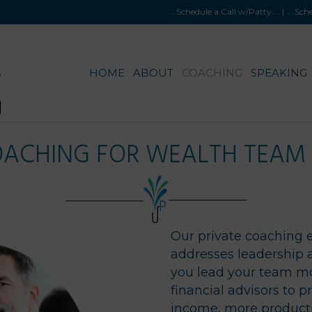
....Schedule a Call w/Patty
.... |
....Sc
HOME
ABOUT
COACHING
SPEAKING
OACHING FOR WEALTH TEA
Our private coaching 
addresses leadership 
you lead your team mo
financial advisors to 
income, more product