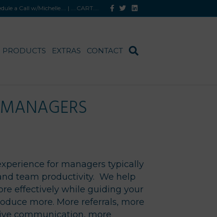
Facebook
Twitter
Linkedin
hedule a Call w/Michelle
.... |
....CART
....
PRODUCTS
EXTRAS
CONTACT
M MANAGERS
experience for managers typically
and team productivity. We help
re effectively while guiding your
produce more. More referrals, more
ive communication, more