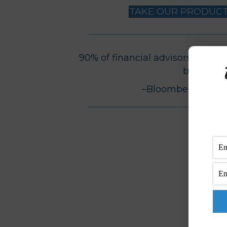
TAKE OUR PRODUCTI
90% of financial advisors do NOT 
business.
–Bloomberg Busi