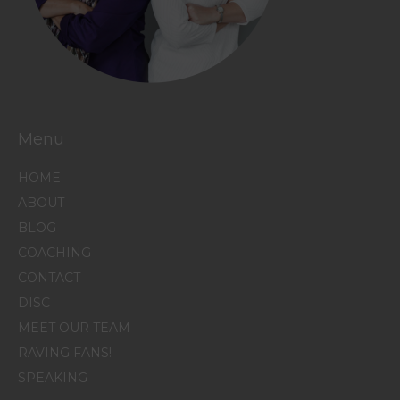
Menu
HOME
ABOUT
BLOG
COACHING
CONTACT
DISC
MEET OUR TEAM
RAVING FANS!
SPEAKING