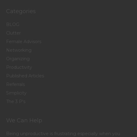
Categories
BLOG
Clutter
Female Advisors
Networking
Organizing
Productivity
Published Articles
Referrals
Simplicity
The 3 P's
We Can Help
Being unproductive is frustrating especially when you