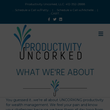
Productivity Uncorked, LLC:
412-352-2888
....Schedule a Call w/Patty
.... |
....Schedule a Call w/Michelle
.... |
....CART
....
Facebook
Twitter
Linkedin
M
WHAT WE'RE ABOUT
You guessed it…we’re all about UNCORKING productivity
for wealth management. We feel your pain and know
your challenges because we hear them all day long from