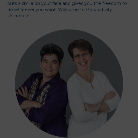
puts a smile on your face and gives you the freedom to
do whatever you want. Welcome to Productivity
Uncorked!