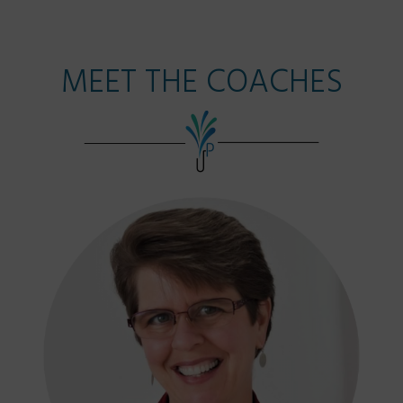
MEET THE COACHES