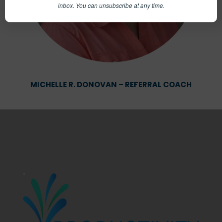
inbox.
You can unsubscribe at any time.
MICHELLE R. DONOVAN – REFERRAL COACH