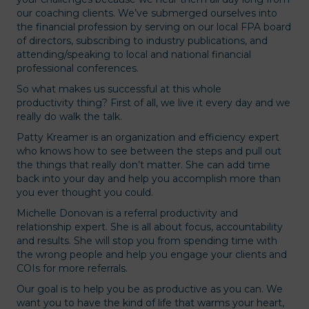
our coaching clients. We’ve submerged ourselves into
the financial profession by serving on our local FPA board
of directors, subscribing to industry publications, and
attending/speaking to local and national financial
professional conferences.
So what makes us successful at this whole
productivity thing? First of all, we live it every day and we
really do walk the talk.
Patty Kreamer is an organization and efficiency expert
who knows how to see between the steps and pull out
the things that really don’t matter. She can add time
back into your day and help you accomplish more than
you ever thought you could.
Michelle Donovan is a referral productivity and
relationship expert. She is all about focus, accountability
and results. She will stop you from spending time with
the wrong people and help you engage your clients and
COIs for more referrals.
Our goal is to help you be as productive as you can. We
want you to have the kind of life that warms your heart,