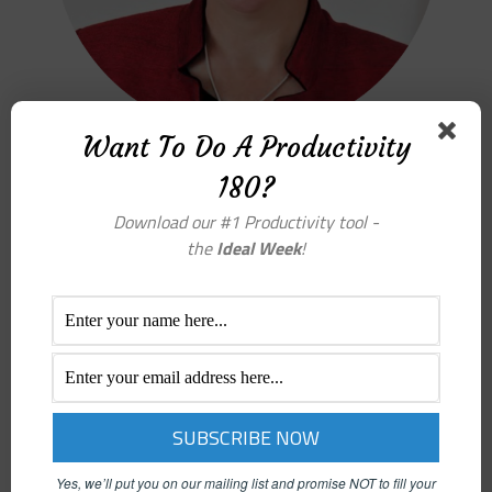
Want To Do A Productivity
180?
PATTY KREAMER – PRODUCTIVITY COACH
Download our #1 Productivity tool -
the
Ideal Week
!
Yes, we’ll put you on our mailing list and promise NOT to fill your