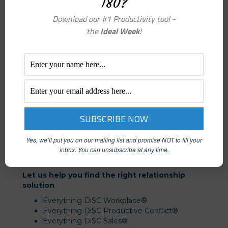
180?
Download our #1 Productivity tool -
the
Ideal Week
!
We deliver results through:
Online Assessments
DiSC Coaching & Consulting
Training and Facilitation
Yes, we’ll put you on our mailing list and promise NOT to fill your
Facilitator Certification
inbox.
You can unsubscribe at any time.
Let us help you find the right relationship
solution
Everything DiSC Workplace®
Everything DiSC Productive Conflict®
Everything DiSC Sales®