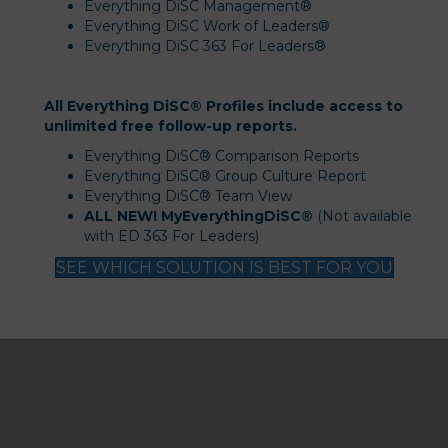
Everything DiSC Management®
Everything DiSC Work of Leaders®
Everything DiSC 363 For Leaders®
All Everything DiSC® Profiles include access to
unlimited free follow-up reports.
Everything DiSC® Comparison Reports
Everything DiSC® Group Culture Report
Everything DiSC® Team View
ALL NEW! MyEverythingDiSC®
(Not available
with ED 363 For Leaders)
SEE WHICH SOLUTION IS BEST FOR YOU