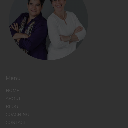
Menu
HOME
ABOUT
BLOG
COACHING
CONTACT