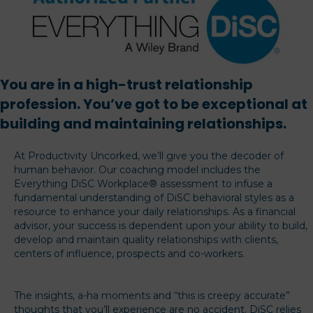
You are in a high-trust relationship
profession. You’ve got to be exceptional at
building and maintaining relationships.
At Productivity Uncorked, we’ll give you the decoder of
human behavior. Our coaching model includes the
Everything DiSC Workplace® assessment to infuse a
fundamental understanding of DiSC behavioral styles as a
resource to enhance your daily relationships. As a financial
advisor, your success is dependent upon your ability to build,
develop and maintain quality relationships with clients,
centers of influence, prospects and co-workers.
The insights, a-ha moments and “this is creepy accurate”
thoughts that you’ll experience are no accident. DiSC relies