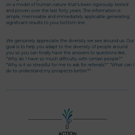
on a model of human nature that’s been rigorously tested
and proven over the last forty years. The information is
simple, memorable and immediately applicable generating
significant results to your bottom line.
We genuinely appreciate the diversity we see around us. Our
goal is to help you adapt to the diversity of people around
you so you can finally have the answers to questions like,
“Why do I have so much difficulty with certain people?”
“Why is it so stressful for me to ask for referrals?” “What can I
do to understand my prospects better?”