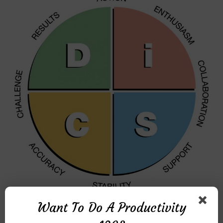
Want To Do A Productivity