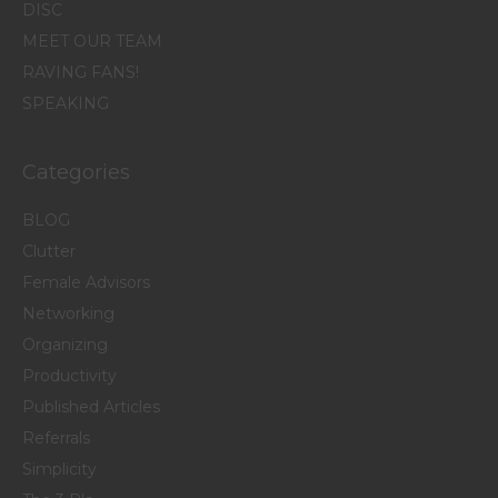
DISC
MEET OUR TEAM
RAVING FANS!
SPEAKING
Categories
BLOG
Clutter
Female Advisors
Networking
Organizing
Productivity
Published Articles
Referrals
Simplicity