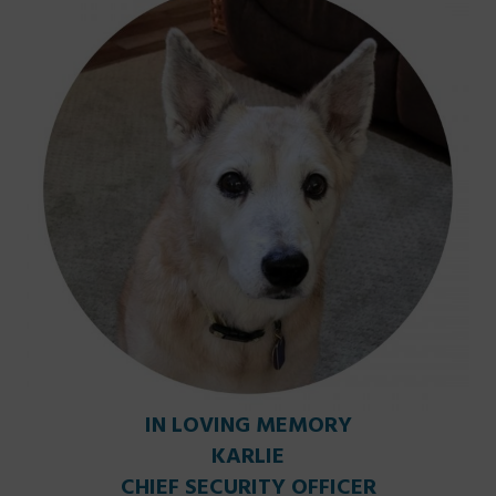
IN LOVING MEMORY
KARLIE
CHIEF SECURITY OFFICER