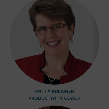
PATTY KREAMER
PRODUCTIVITY COACH