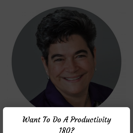
Want To Do A Productivity
MICHELLE R. DONOVAN
180?