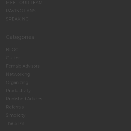
MEET OUR TEAM
RAVING FANS!
SPEAKING
Categories
BLOG
Clutter
Female Advisors
Networking
Organizing
Productivity
Published Articles
Referrals
Simplicity
The 3 P's