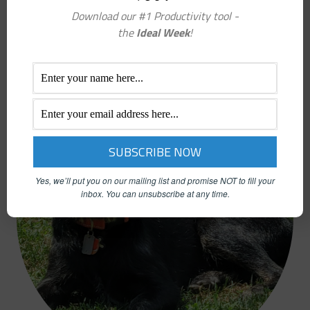
REFERRAL COACH
Download our #1 Productivity tool -
IN LOVING MEMORY
the
Ideal Week
!
TUCKER
CHIEF HAPPINESS OFFICER
Yes, we’ll put you on our mailing list and promise NOT to fill your
inbox.
You can unsubscribe at any time.