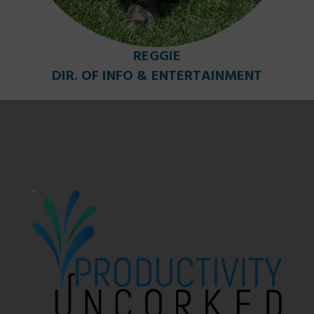
REGGIE
DIR. OF INFO & ENTERTAINMENT