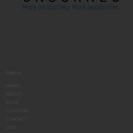
Menu
HOME
ABOUT
BLOG
COACHING
CONTACT
DISC