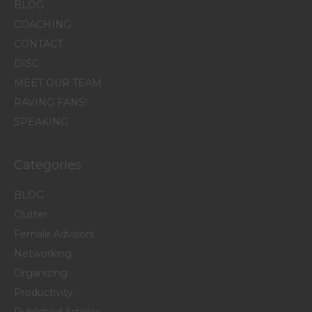
BLOG
COACHING
CONTACT
DISC
MEET OUR TEAM
RAVING FANS!
SPEAKING
Categories
BLOG
Clutter
Female Advisors
Networking
Organizing
Productivity
Published Articles