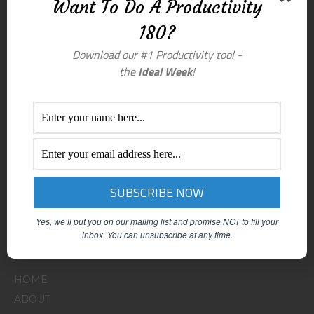
Want To Do A Productivity
180?
Download our #1 Productivity tool -
the
Ideal Week
!
Yes, we’ll put you on our mailing list and promise NOT to fill your
inbox.
You can unsubscribe at any time.
Menu
HOME
ABOUT