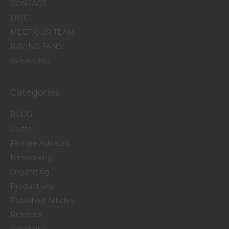
CONTACT
DISC
MEET OUR TEAM
RAVING FANS!
SPEAKING
Categories
BLOG
Clutter
Female Advisors
Networking
Organizing
Productivity
Published Articles
Referrals
Simplicity