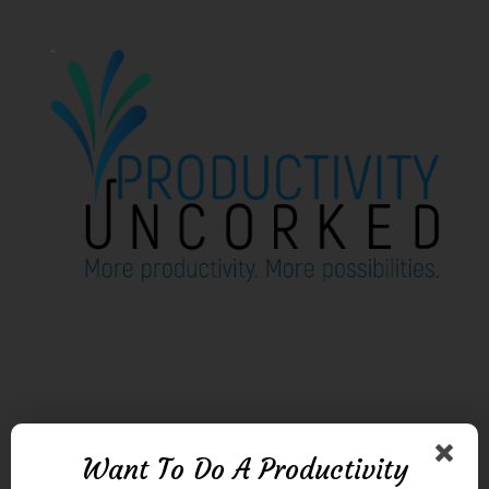
Want To Do A Productivity