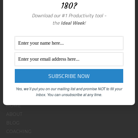
180?
Download our #1 Productivity tool -
the
Ideal Week
!
Yes, we’ll put you on our mailing list and promise NOT to fill your
Menu
inbox.
You can unsubscribe at any time.
HOME
ABOUT
BLOG
COACHING