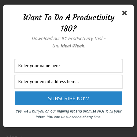
Want To Do A Productivity
180?
Download our #1 Productivity tool -
the
Ideal Week
!
Yes, we’ll put you on our mailing list and promise NOT to fill your
inbox.
You can unsubscribe at any time.