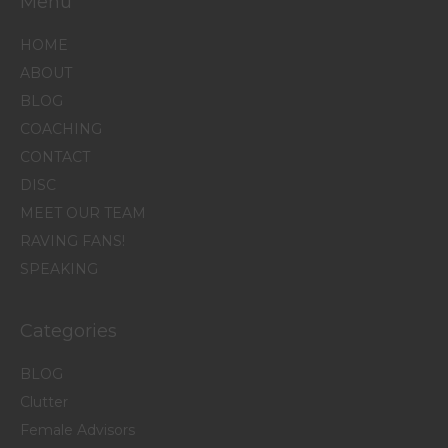
Menu
HOME
ABOUT
BLOG
COACHING
CONTACT
DISC
MEET OUR TEAM
RAVING FANS!
SPEAKING
Categories
BLOG
Clutter
Female Advisors