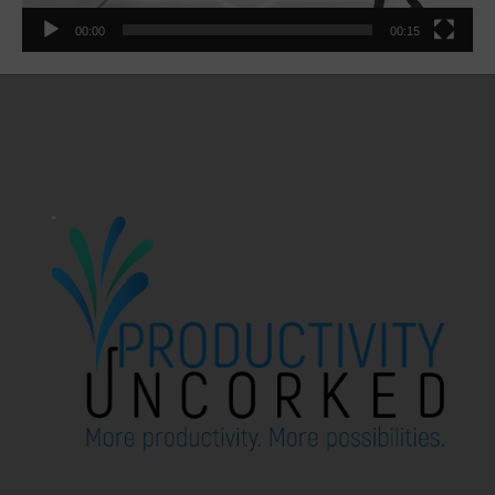
00:00
00:15