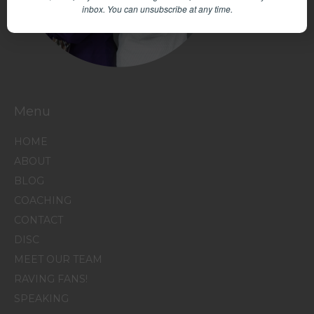
inbox.
You can unsubscribe at any time.
Menu
HOME
ABOUT
BLOG
COACHING
CONTACT
DISC
MEET OUR TEAM
RAVING FANS!
SPEAKING