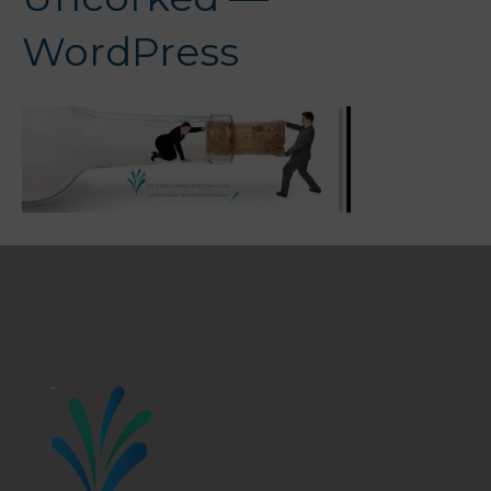
WordPress