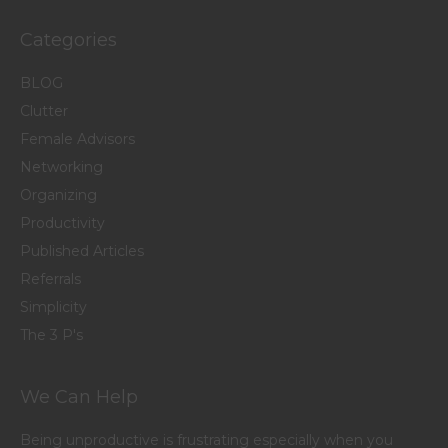
Categories
BLOG
Clutter
Female Advisors
Networking
Organizing
Productivity
Published Articles
Referrals
Simplicity
The 3 P's
We Can Help
Being unproductive is frustrating especially when you