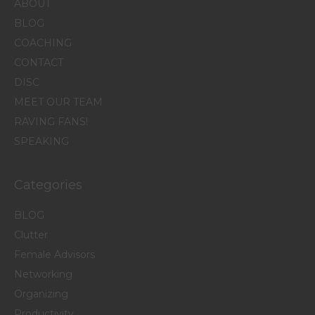
ABOUT
BLOG
COACHING
CONTACT
DISC
MEET OUR TEAM
RAVING FANS!
SPEAKING
Categories
BLOG
Clutter
Female Advisors
Networking
Organizing
Productivity