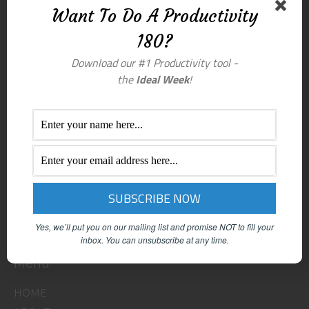
Want To Do A Productivity
180?
Download our #1 Productivity tool -
the
Ideal Week
!
Yes, we’ll put you on our mailing list and promise NOT to fill your
inbox.
You can unsubscribe at any time.
Menu
HOME