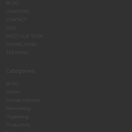
BLOG
COACHING
CONTACT
DISC
MEET OUR TEAM
RAVING FANS!
SPEAKING
Categories
BLOG
Clutter
Female Advisors
Networking
Organizing
Productivity