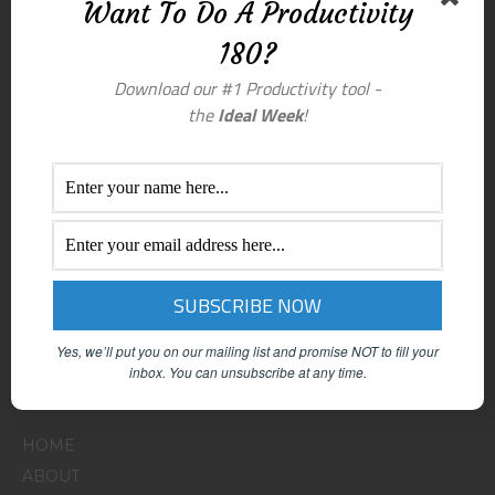
Want To Do A Productivity
180?
Download our #1 Productivity tool -
the
Ideal Week
!
Yes, we’ll put you on our mailing list and promise NOT to fill your
inbox.
You can unsubscribe at any time.
Menu
HOME
ABOUT