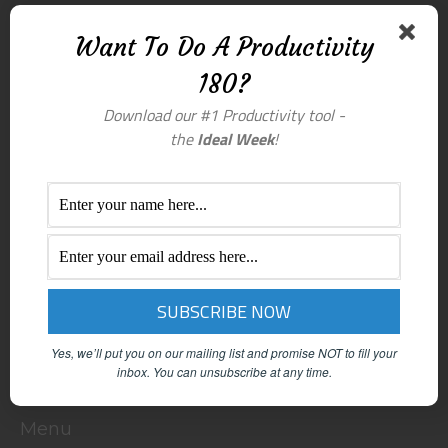
Want To Do A Productivity
180?
Download our #1 Productivity tool -
the
Ideal Week
!
Yes, we’ll put you on our mailing list and promise NOT to fill your
inbox.
You can unsubscribe at any time.
Menu