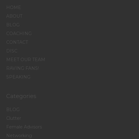
HOME
ABOUT
BLOG
COACHING
CONTACT
DISC
MEET OUR TEAM
RAVING FANS!
SPEAKING
Categories
BLOG
Clutter
Female Advisors
Networking