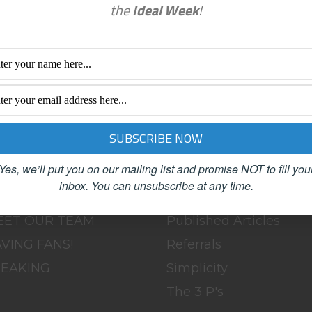
the
Ideal Week
!
enu
Categories
OME
BLOG
BOUT
Clutter
LOG
Female Advisors
OACHING
Networking
Yes, we’ll put you on our mailing list and promise NOT to fill you
ONTACT
Organizing
inbox.
You can unsubscribe at any time.
SC
Productivity
EET OUR TEAM
Published Articles
VING FANS!
Referrals
PEAKING
Simplicity
The 3 P's