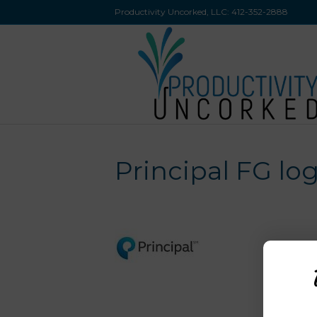
Productivity Uncorked, LLC:
412-352-2888
Principal FG lo