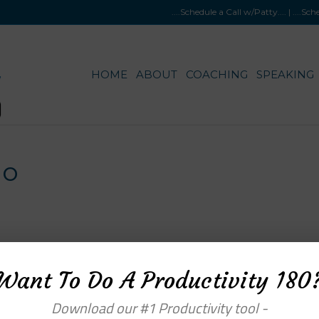
....Schedule a Call w/Patty
.... |
....Sc
HOME
ABOUT
COACHING
SPEAKING
go
Want To Do A Productivity 180
Download our #1 Productivity tool -