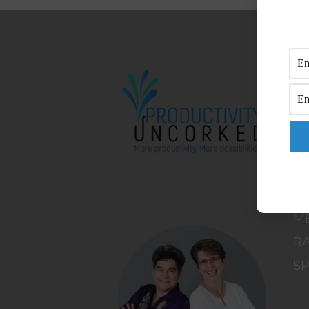
M
H
A
B
C
C
DI
M
RA
S