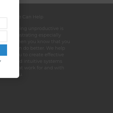
We Can Help
Being unproductive is
frustrating especially
when you know that you
can do better. We help
you to create effective
r
and intuitive systems
that work for and with
you.