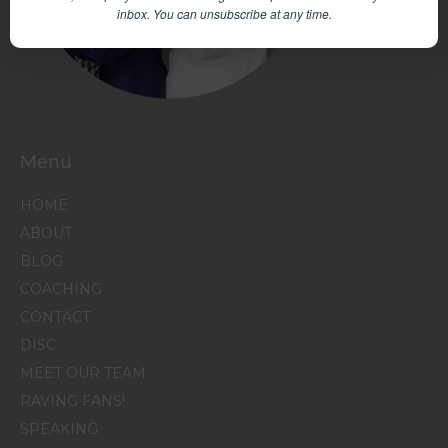
inbox.
You can unsubscribe at any time.
Menu
HOME
ABOUT
BLOG
COACHING
CONTACT
DISC
MEET OUR TEAM
RAVING FANS!
SPEAKING