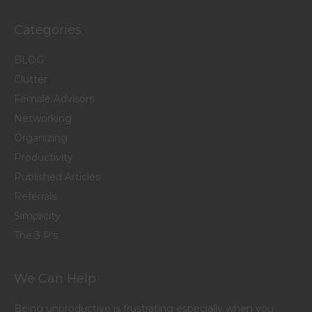
Categories
BLOG
Clutter
Female Advisors
Networking
Organizing
Productivity
Published Articles
Referrals
Simplicity
The 3 P's
We Can Help
Being unproductive is frustrating especially when you