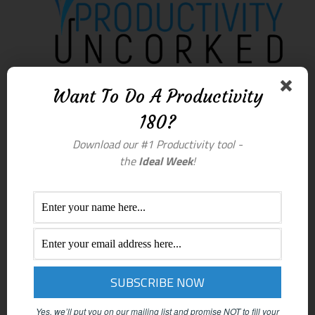
Want To Do A Productivity
180?
Download our #1 Productivity tool -
the
Ideal Week
!
Yes, we’ll put you on our mailing list and promise NOT to fill your