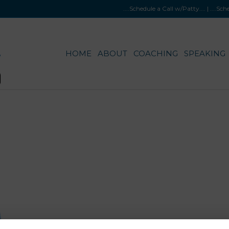
....Schedule a Call w/Patty
.... |
....Sc
HOME
ABOUT
COACHING
SPEAKING