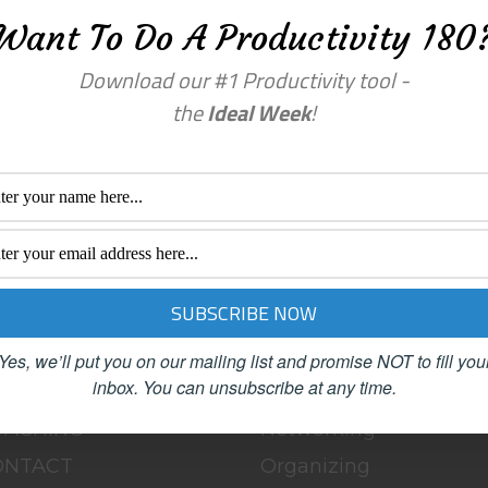
Want To Do A Productivity 180
Download our #1 Productivity tool -
the
Ideal Week
!
enu
Categories
OME
BLOG
BOUT
Clutter
Yes, we’ll put you on our mailing list and promise NOT to fill you
inbox.
You can unsubscribe at any time.
LOG
Female Advisors
OACHING
Networking
ONTACT
Organizing