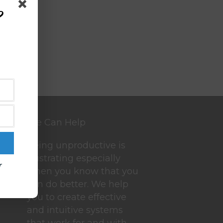
?
We Can Help
Being unproductive is
frustrating especially
r
when you know that you
can do better. We help
you to create effective
and intuitive systems