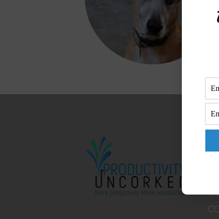
M
H
A
B
C
C