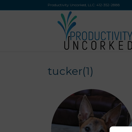
Productivity Uncorked, LLC:
412-352-2888
tucker(1)