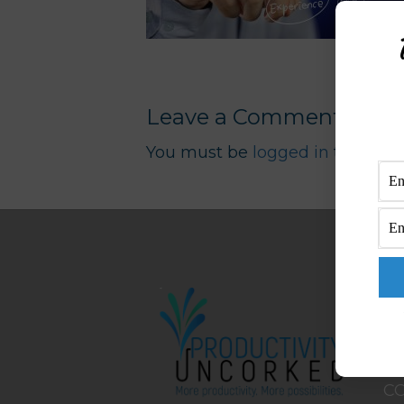
Leave a Comment
You must be
logged in
to post 
M
H
A
B
C