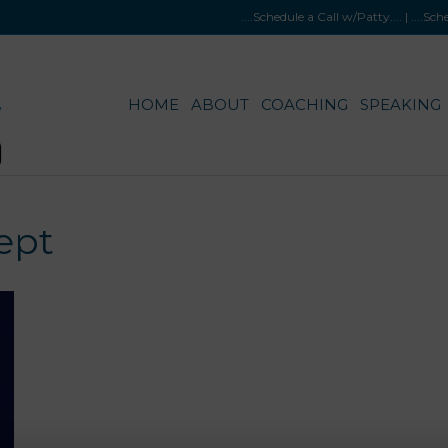
....Schedule a Call w/Patty
.... |
....Sc
HOME
ABOUT
COACHING
SPEAKING
ept