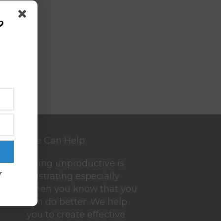
?
We Can Help
Being unproductive is
r
frustrating especially
when you know that you
can do better. We help
you to create effective