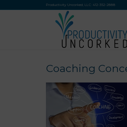
Productivity Uncorked, LLC:
412-352-2888
Coaching Conc