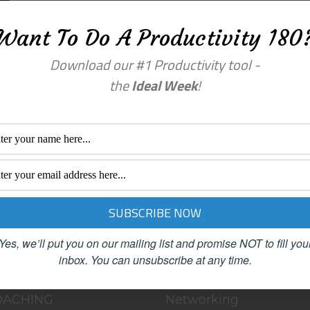
Want To Do A Productivity 180
Download our #1 Productivity tool -
the
Ideal Week
!
a comment.
enu
Categories
OME
BLOG
Yes, we’ll put you on our mailing list and promise NOT to fill you
BOUT
Clutter
inbox.
You can unsubscribe at any time.
LOG
Female Advisors
OACHING
Networking