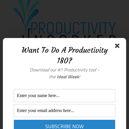
Want To Do A Productivity
180?
Download our #1 Productivity tool -
the
Ideal Week
!