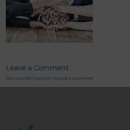
Leave a Comment
You must be
logged in
to post a comment.