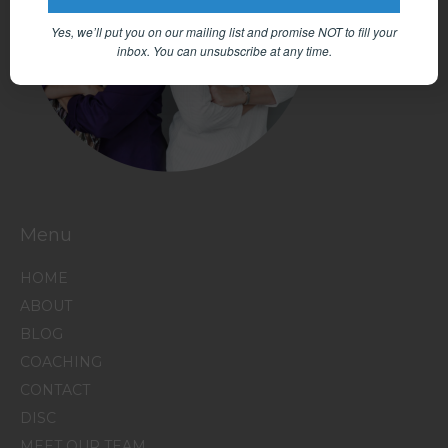
Yes, we’ll put you on our mailing list and promise NOT to fill your
inbox.
You can unsubscribe at any time.
Menu
HOME
ABOUT
BLOG
COACHING
CONTACT
DISC
MEET OUR TEAM