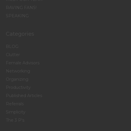
RAVING FANS!
SPEAKING
Categories
BLOG
Clutter
Female Advisors
Networking
Organizing
Productivity
Published Articles
Referrals
Simplicity
The 3 P's