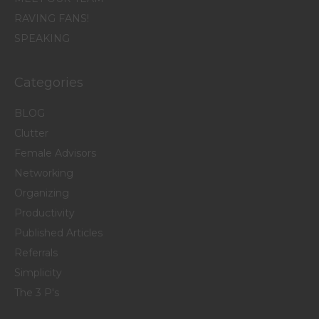
RAVING FANS!
SPEAKING
Categories
BLOG
Clutter
Female Advisors
Networking
Organizing
Productivity
Published Articles
Referrals
Simplicity
The 3 P's