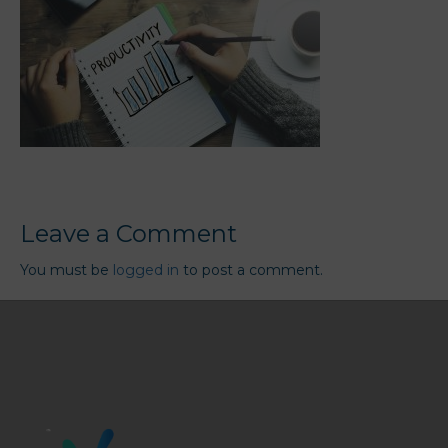
Leave a Comment
You must be
logged in
to post a comment.