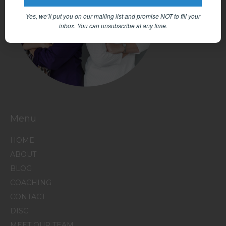
Yes, we’ll put you on our mailing list and promise NOT to fill your
inbox.
You can unsubscribe at any time.
Menu
HOME
ABOUT
BLOG
COACHING
CONTACT
DISC
MEET OUR TEAM