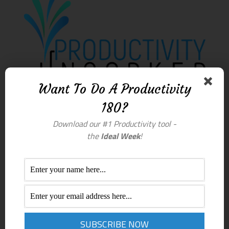
Want To Do A Productivity
180?
Download our #1 Productivity tool -
the
Ideal Week
!