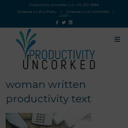
Productivity Uncorked, LLC:
412-352-2888
....Schedule a Call w/Patty
.... |
....Schedule a Call w/Michelle
.... |
....CART
....
F
T
L
a
w
i
c
i
n
e
t
k
b
t
e
M
o
e
d
e
o
r
i
n
k
n
u
woman written
productivity text