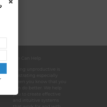
?
We Can Help
Being unproductive is
frustrating especially
r
when you know that you
can do better. We help
you to create effective
and intuitive systems
that work for and with