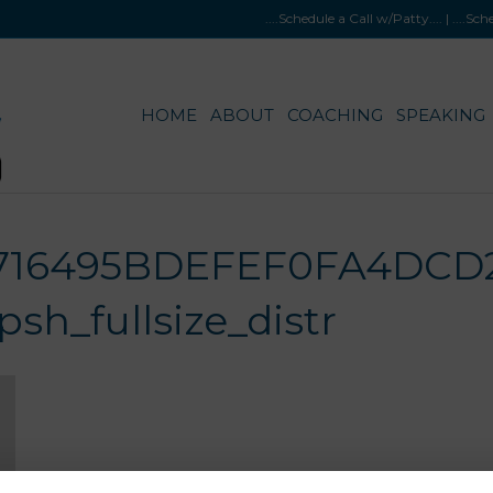
....Schedule a Call w/Patty
.... |
....Sc
HOME
ABOUT
COACHING
SPEAKING
716495BDEFEF0FA4DCD2
h_fullsize_distr