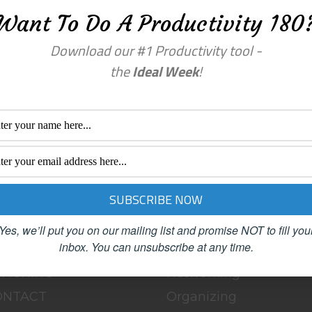
Want To Do A Productivity 180
Download our #1 Productivity tool -
the
Ideal Week
!
a comment.
enu
Categories
OME
BLOG
BOUT
Clutter
Yes, we’ll put you on our mailing list and promise NOT to fill you
inbox.
You can unsubscribe at any time.
LOG
Female Advisors
OACHING
Networking
ONTACT
Organizing