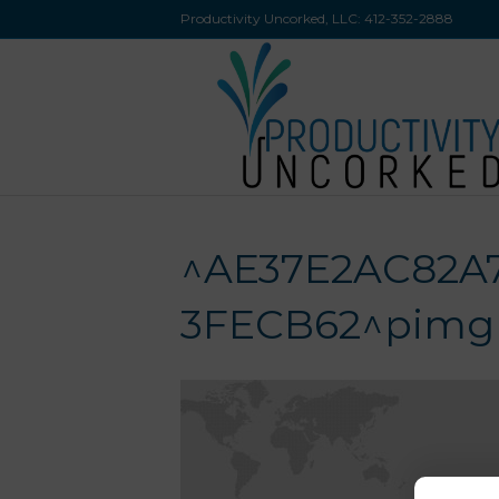
Productivity Uncorked, LLC:
412-352-2888
^AE37E2AC82A
3FECB62^pimgps