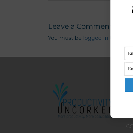
Leave a Comment
You must be
logged in
to post 
M
H
A
B
C
C