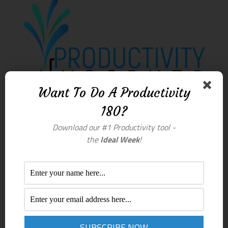
Want To Do A Productivity
180?
Download our #1 Productivity tool -
the
Ideal Week
!