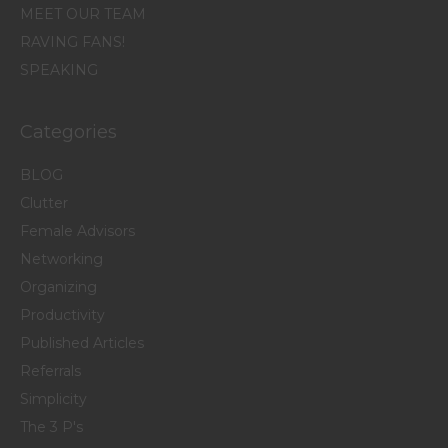
MEET OUR TEAM
RAVING FANS!
SPEAKING
Categories
BLOG
Clutter
Female Advisors
Networking
Organizing
Productivity
Published Articles
Referrals
Simplicity
The 3 P's