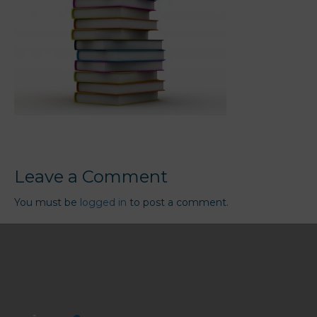
Leave a Comment
You must be
logged in
to post a comment.