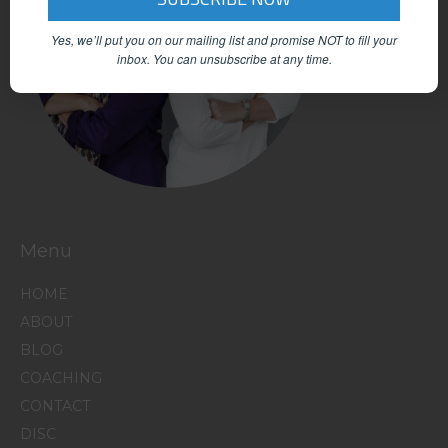
Yes, we’ll put you on our mailing list and promise NOT to fill your
inbox.
You can unsubscribe at any time.
Menu
HOME
ABOUT
BLOG
COACHING
CONTACT
DISC