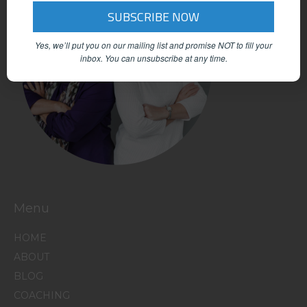
Yes, we’ll put you on our mailing list and promise NOT to fill your
inbox.
You can unsubscribe at any time.
Menu
HOME
ABOUT
BLOG
COACHING