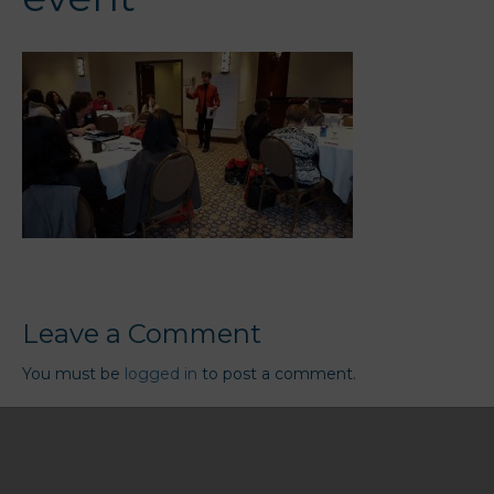
Leave a Comment
You must be
logged in
to post a comment.