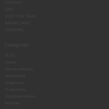
CONTACT
DISC
MEET OUR TEAM
RAVING FANS!
SPEAKING
Categories
BLOG
Clutter
Female Advisors
Networking
Organizing
Productivity
Published Articles
Referrals