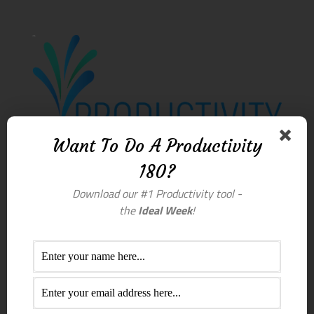
Want To Do A Productivity
180?
Download our #1 Productivity tool -
the
Ideal Week
!