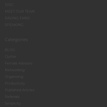
DISC
MEET OUR TEAM
RAVING FANS!
SPEAKING
Categories
BLOG
Clutter
Female Advisors
Networking
Organizing
Productivity
Published Articles
Referrals
Simplicity