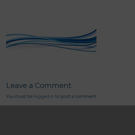
Leave a Comment
You must be
logged in
to post a comment.