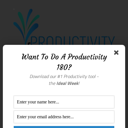
Want To Do A Productivity
180?
Download our #1 Productivity tool -
the
Ideal Week
!