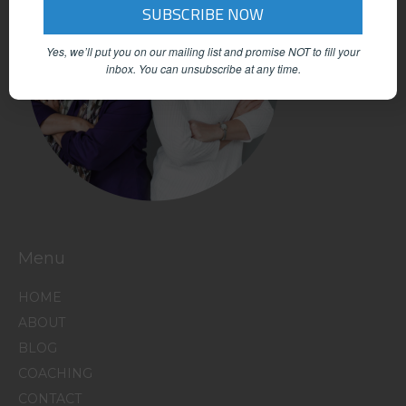
Yes, we’ll put you on our mailing list and promise NOT to fill your
inbox.
You can unsubscribe at any time.
Menu
HOME
ABOUT
BLOG
COACHING
CONTACT