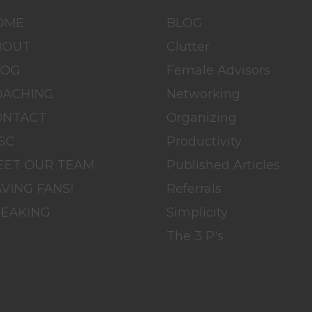
OME
BLOG
BOUT
Clutter
LOG
Female Advisors
OACHING
Networking
ONTACT
Organizing
SC
Productivity
EET OUR TEAM
Published Articles
VING FANS!
Referrals
PEAKING
Simplicity
The 3 P's