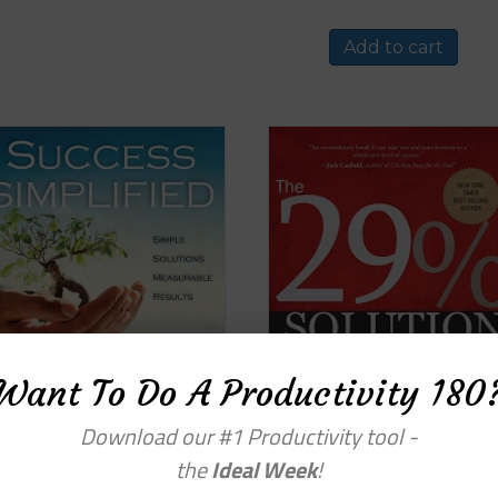
Add to cart
Want To Do A Productivity 180
Download our #1 Productivity tool -
the
Ideal Week
!