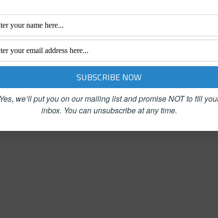
Success Simplified:
The 29% Solution: 52
Simple Solutions,
Weekly Networking
Measurable Results
Success Strategies
$
14.99
$
16.99
Add to cart
Add to cart
Yes, we’ll put you on our mailing list and promise NOT to fill you
inbox.
You can unsubscribe at any time.