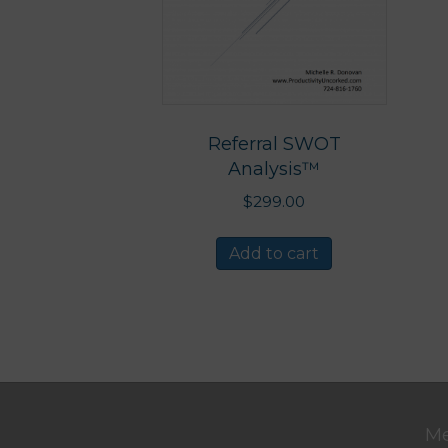
Referral SWOT
Analysis™
$
299.00
Add to cart
M