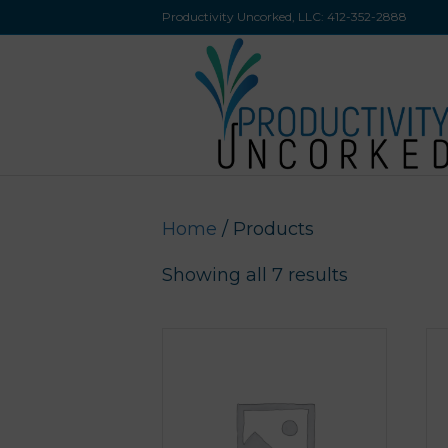
Productivity Uncorked, LLC:
412-352-2888
Home
/ Products
Showing all 7 results