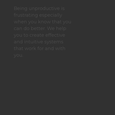
Being unproductive is
frustrating especially
when you know that you
can do better. We help
you to create effective
and intuitive systems
that work for and with
you.