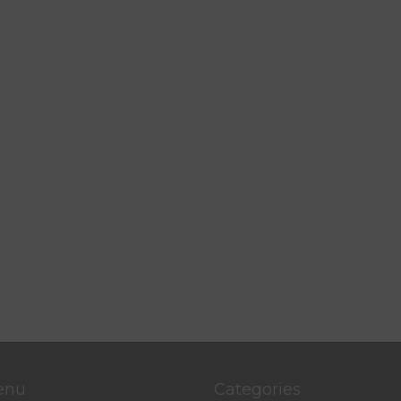
enu
Categories