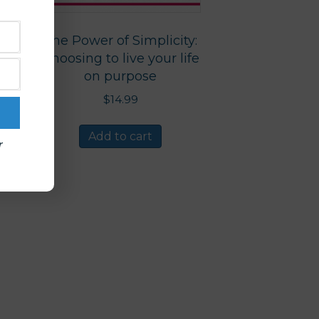
The Power of Simplicity:
Choosing to live your life
on purpose
$
14.99
Add to cart
r