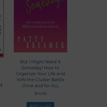
But I Might Need It
Someday! How to
e
Organize Your Life and
WIN the Clutter Battle
nd
Once and for ALL
$
14.99
Add to cart