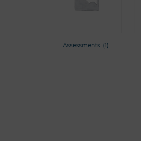
Assessments
(1)