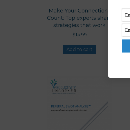
Make Your Connections
Count: Top experts share
strategies that work
$
14.99
Add to cart