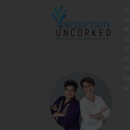
H
A
B
C
C
DI
M
RA
S