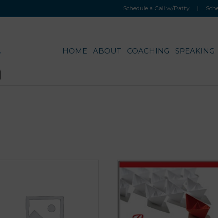
....Schedule a Call w/Patty
.... |
....Sc
HOME
ABOUT
COACHING
SPEAKING