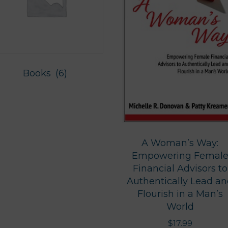
Books
(6)
A Woman’s Way:
Empowering Femal
Financial Advisors to
Authentically Lead a
Flourish in a Man’s
World
$
17.99