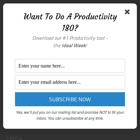
Want To Do A Productivity
180?
Download our #1 Productivity tool -
the
Ideal Week
!
Yes, we’ll put you on our mailing list and promise NOT to fill your
inbox.
You can unsubscribe at any time.
Menu