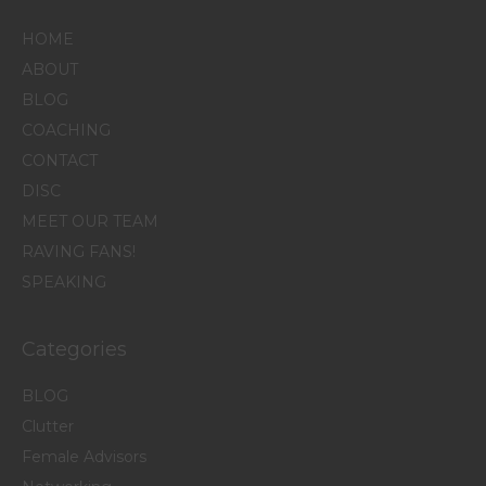
HOME
ABOUT
BLOG
COACHING
CONTACT
DISC
MEET OUR TEAM
RAVING FANS!
SPEAKING
Categories
BLOG
Clutter
Female Advisors