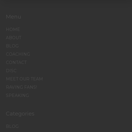
Menu
HOME
ABOUT
BLOG
COACHING
CONTACT
DISC
MEET OUR TEAM
RAVING FANS!
SPEAKING
Categories
BLOG