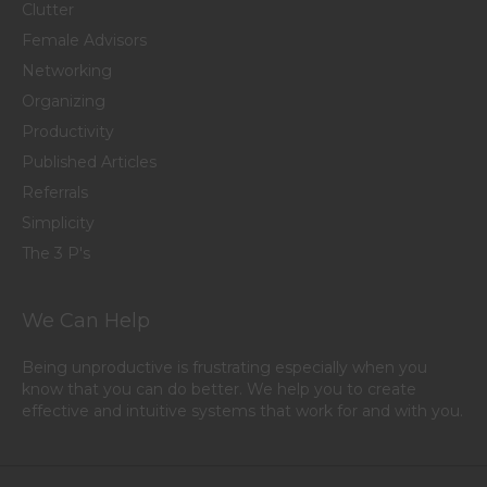
Clutter
Female Advisors
Networking
Organizing
Productivity
Published Articles
Referrals
Simplicity
The 3 P's
We Can Help
Being unproductive is frustrating especially when you
know that you can do better. We help you to create
effective and intuitive systems that work for and with you.