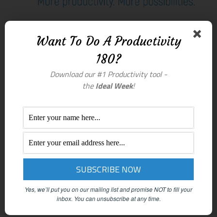
Want To Do A Productivity
180?
Download our #1 Productivity tool -
the
Ideal Week
!
Yes, we’ll put you on our mailing list and promise NOT to fill your
inbox.
You can unsubscribe at any time.