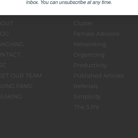
inbox.
You can unsubscribe at any time.
OME
BLOG
BOUT
Clutter
LOG
Female Advisors
OACHING
Networking
ONTACT
Organizing
SC
Productivity
EET OUR TEAM
Published Articles
VING FANS!
Referrals
PEAKING
Simplicity
The 3 P's