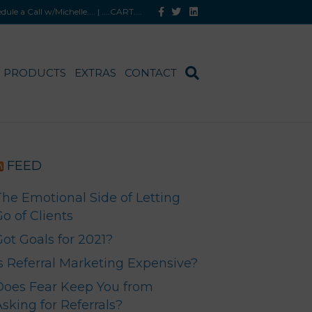
F
T
L
hedule a Call w/Michelle
.... |
....CART
....
a
w
i
c
i
n
e
t
k
b
t
e
o
e
d
o
r
i
PRODUCTS
EXTRAS
CONTACT
k
n
FEED
The Emotional Side of Letting
o of Clients
Got Goals for 2021?
Is Referral Marketing Expensive?
Does Fear Keep You from
sking for Referrals?