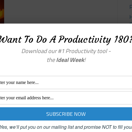
Want To Do A Productivity 180
Y
Download our #1 Productivity tool -
the
Ideal Week
!
Yes, we’ll put you on our mailing list and promise NOT to fill you
enu
Categories