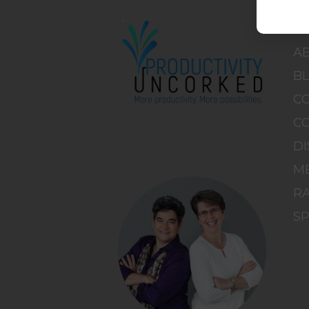
H
A
B
C
C
DI
M
RA
S