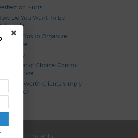
Perfection Hurts
How Do You Want To Be
Referred?
Top Ten Tips to Organize
?
our Office
Your Story
The Power of Choice: Control
your Practice
High Net Worth Clients Simply
Don’t Refer
r
We Can Help