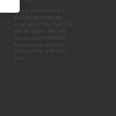
Being unproductive is
frustrating especially
when you know that you
can do better. We help
you to create effective
and intuitive systems
that work for and with
you.