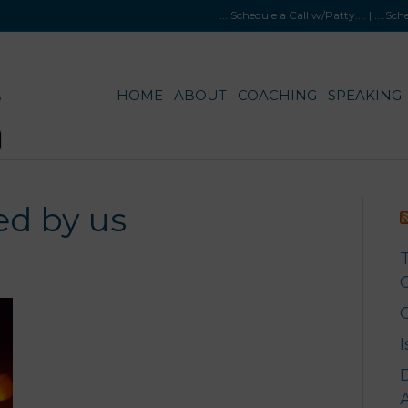
....Schedule a Call w/Patty
.... |
....Sc
HOME
ABOUT
COACHING
SPEAKING
d by us
G
A