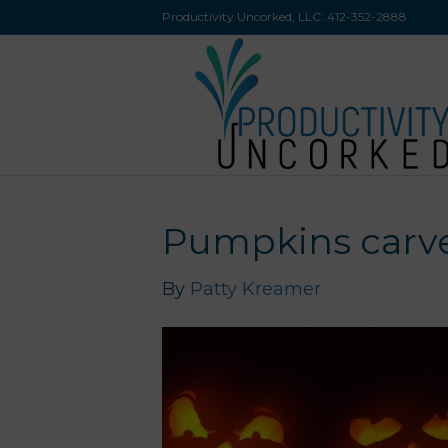
Productivity Uncorked, LLC:
412-352-2888
Pumpkins carve
By
Patty Kreamer