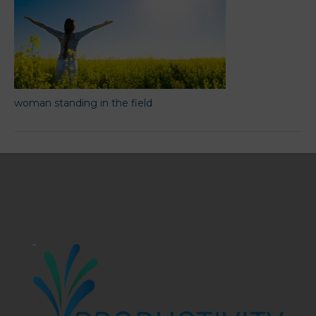
woman standing in the field