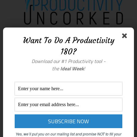
Want To Do A Productivity
180?
Download our #1 Productivity tool -
the
Ideal Week
!
Yes, we’ll put you on our mailing list and promise NOT to fill your