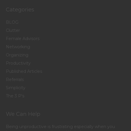
Categories
BLOG
Clutter
Female Advisors
Networking
Organizing
Productivity
Published Articles
Referrals
Simplicity
The 3 P's
We Can Help
Being unproductive is frustrating especially when you