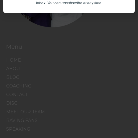
inbox.
You can unsubscribe at any time.
Menu
HOME
ABOUT
BLOG
COACHING
CONTACT
DISC
MEET OUR TEAM
RAVING FANS!
SPEAKING