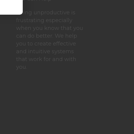
Being unproductive is
frustrating especially
when you know that you
can do better. We help
you to create effective
and intuitive systems
that work for and with
you.