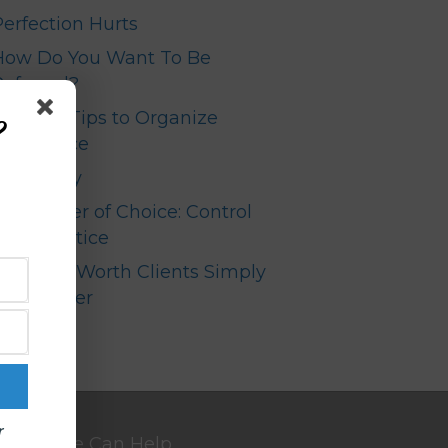
Perfection Hurts
How Do You Want To Be
Referred?
Top Ten Tips to Organize
?
our Office
Your Story
The Power of Choice: Control
your Practice
High Net Worth Clients Simply
Don’t Refer
r
We Can Help