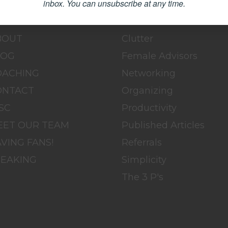
inbox.
You can unsubscribe at any time.
OME
BLOG
BOUT
Clutter
LOG
Female Advisors
OACHING
Networking
ONTACT
Organizing
SC
Productivity
EET OUR TEAM
Published Articles
VING FANS!
Referrals
PEAKING
Simplicity
The 3 P's