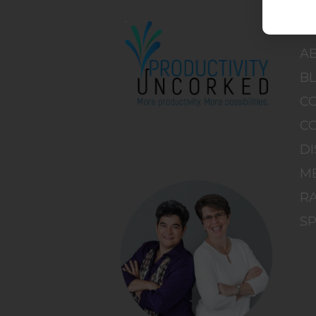
H
A
B
C
C
DI
M
RA
S