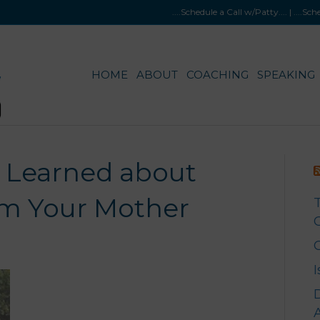
....Schedule a Call w/Patty
.... |
....Sc
HOME
ABOUT
COACHING
SPEAKING
u Learned about
m Your Mother
G
A