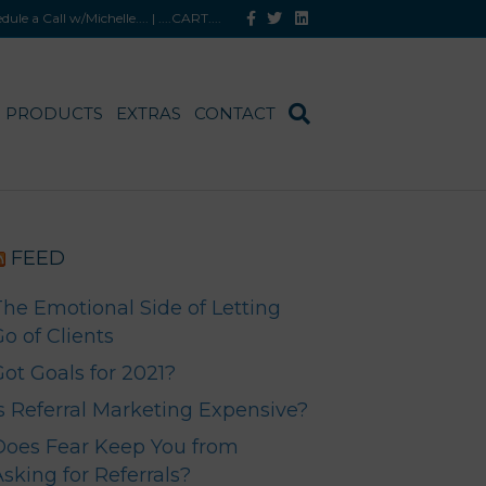
F
T
L
hedule a Call w/Michelle
.... |
....CART
....
a
w
i
c
i
n
e
t
k
b
t
e
o
e
d
o
r
i
PRODUCTS
EXTRAS
CONTACT
k
n
FEED
The Emotional Side of Letting
o of Clients
Got Goals for 2021?
Is Referral Marketing Expensive?
Does Fear Keep You from
sking for Referrals?