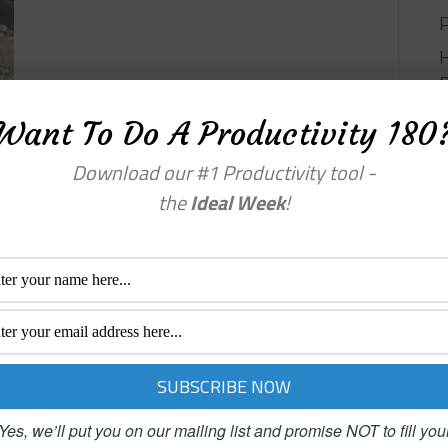
Want To Do A Productivity 180
Y
Download our #1 Productivity tool -
the
Ideal Week
!
Yes, we’ll put you on our mailing list and promise NOT to fill you
enu
Categories