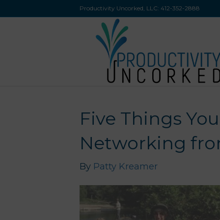
Productivity Uncorked, LLC:
412-352-2888
Five Things Yo
Networking fro
By
Patty Kreamer