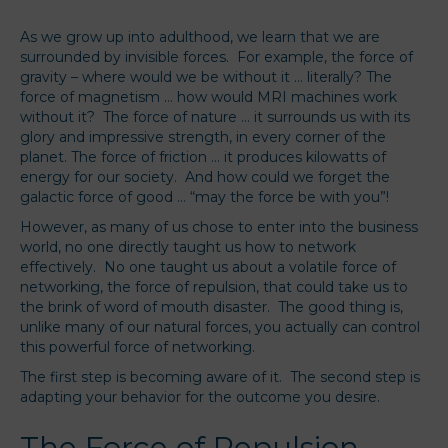
As we grow up into adulthood, we learn that we are
surrounded by invisible forces. For example, the force of
gravity – where would we be without it … literally? The
force of magnetism … how would MRI machines work
without it? The force of nature … it surrounds us with its
glory and impressive strength, in every corner of the
planet. The force of friction … it produces kilowatts of
energy for our society. And how could we forget the
galactic force of good … “may the force be with you”!
However, as many of us chose to enter into the business
world, no one directly taught us how to network
effectively. No one taught us about a volatile force of
networking, the force of repulsion, that could take us to
the brink of word of mouth disaster. The good thing is,
unlike many of our natural forces, you actually can control
this powerful force of networking.
The first step is becoming aware of it. The second step is
adapting your behavior for the outcome you desire.
The Force of Repulsion