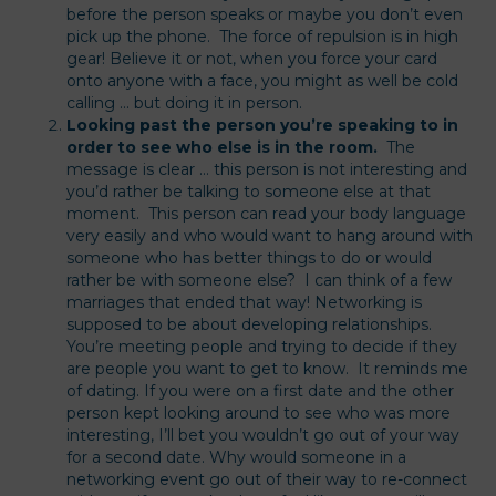
before the person speaks or maybe you don’t even
pick up the phone. The force of repulsion is in high
gear! Believe it or not, when you force your card
onto anyone with a face, you might as well be cold
calling … but doing it in person.
Looking past the person you’re speaking to in
order to see who else is in the room.
The
message is clear … this person is not interesting and
you’d rather be talking to someone else at that
moment. This person can read your body language
very easily and who would want to hang around with
someone who has better things to do or would
rather be with someone else? I can think of a few
marriages that ended that way! Networking is
supposed to be about developing relationships.
You’re meeting people and trying to decide if they
are people you want to get to know. It reminds me
of dating. If you were on a first date and the other
person kept looking around to see who was more
interesting, I’ll bet you wouldn’t go out of your way
for a second date. Why would someone in a
networking event go out of their way to re-connect