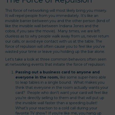
This force of networking will most likely bring you misery.
It will repel people from you immediately. It’s like an
invisible barrier between you and the other person (kind of
like the invisible wall between Indiana Jones and the
cobra, if you saw the movie). Many times, we are left
clueless as to why people walk away from us, never return
our calls, or avoid eye contact with us at the table. The
force of repulsion will often cause you to feel like you’ve
wasted your time or leave you holding up the bar alone.
Let’s take a look at three common behaviors often seen
at networking events that initiate the force of repulsion:
Passing out a business card to anyone and
everyone in the room,
like some super-hero able
to leap tables in a single bound. What makes you
think that everyone in the room actually wants your
card? People who don’t want your card will feel like
you’re directly selling to them and that will put up
the invisible wall faster than a speeding bullet!
What’s your reaction to a cold call during your
favorite TV show? If you’re like me, you hang up