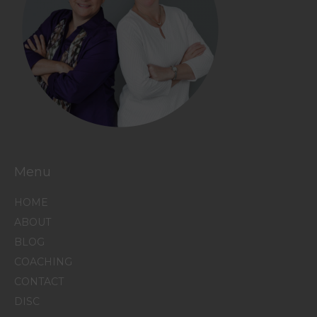
Menu
HOME
ABOUT
BLOG
COACHING
CONTACT
DISC