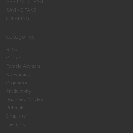
MEET OUR TEAM
RAVING FANS!
SPEAKING
Categories
BLOG
Clutter
Female Advisors
Networking
Organizing
Productivity
Published Articles
Referrals
Simplicity
The 3 P's