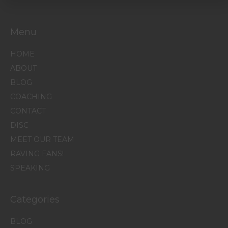
Menu
HOME
ABOUT
BLOG
COACHING
CONTACT
DISC
MEET OUR TEAM
RAVING FANS!
SPEAKING
Categories
BLOG