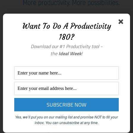
Want To Do A Productivity
180?
Download our #1 Productivity tool -
the
Ideal Week
!
Yes, we’ll put you on our mailing list and promise NOT to fill your
inbox.
You can unsubscribe at any time.