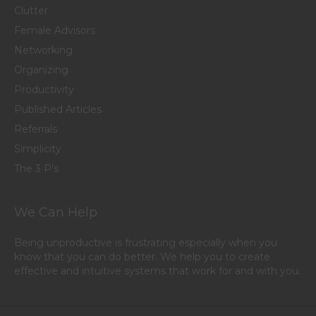
Clutter
Female Advisors
Networking
Organizing
Productivity
Published Articles
Referrals
Simplicity
The 3 P's
We Can Help
Being unproductive is frustrating especially when you
know that you can do better. We help you to create
effective and intuitive systems that work for and with you.