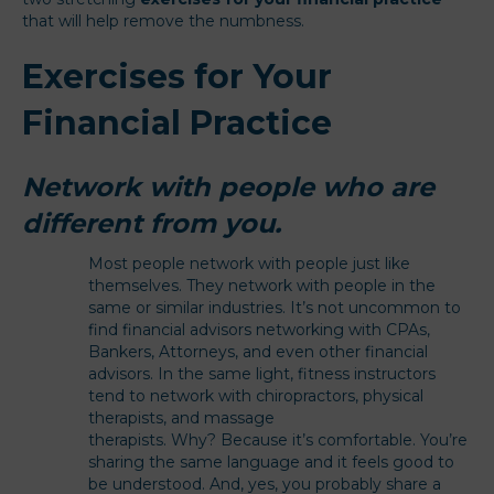
that will help remove the numbness.
Exercises for Your
Financial Practice
Network with people who are
different from you.
Most people network with people just like
themselves. They network with people in the
same or similar industries. It’s not uncommon to
find financial advisors networking with CPAs,
Bankers, Attorneys, and even other financial
advisors. In the same light, fitness instructors
tend to network with chiropractors, physical
therapists, and massage
therapists. Why? Because it’s comfortable. You’re
sharing the same language and it feels good to
be understood. And, yes, you probably share a