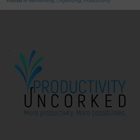
Posted in
Networking
,
Organizing
,
Productivity