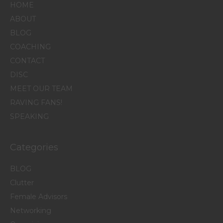
HOME
ABOUT
BLOG
COACHING
CONTACT
DISC
MEET OUR TEAM
RAVING FANS!
SPEAKING
Categories
BLOG
Clutter
Female Advisors
Networking