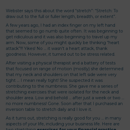
Webster says this about the word “stretch”: “Stretch: To
draw out to the full or fuller length, breadth, or extent”.
A few years ago, I had an index finger on my left hand
that seemed to go numb quite often. It was beginning to
get ridiculous and it was also beginning to travel up my
arm. Now, some of you might quickly be thinking “heart
attack”!!! Yikes! No … it wasn’t a heart attack, thank
goodness. However, it turned out to be stress related.
After visiting a physical therapist and a battery of tests
that focused on range of motion (mostly) she determined
that my neck and shoulders on that left side were very
tight … I mean really tight! She suspected it was
contributing to the numbness. She gave me a series of
stretching exercises that were isolated for the neck and
shoulder area. Low and behold … after just a week or two …
no more numbness! Gone. Soon after that I purchased an
inversion table to stretch daily and I love it.
As it turns out, stretching is really good for you … in many
aspects of your life, including your business life. Here are
two stretching
exercises for your financial practice