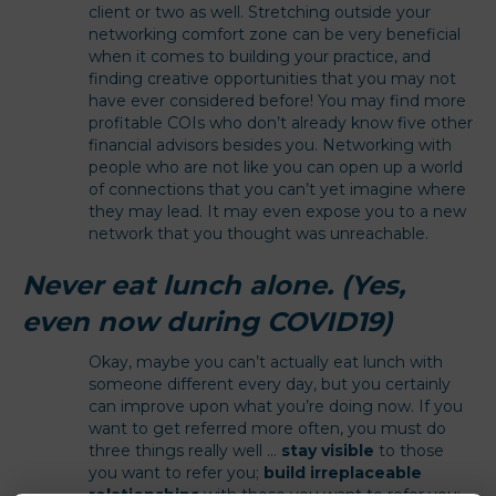
client or two as well. Stretching outside your
networking comfort zone can be very beneficial
when it comes to building your practice, and
finding creative opportunities that you may not
have ever considered before! You may find more
profitable COIs who don’t already know five other
financial advisors besides you. Networking with
people who are not like you can open up a world
of connections that you can’t yet imagine where
they may lead. It may even expose you to a new
network that you thought was unreachable.
Never eat lunch alone. (Yes,
even now during COVID19)
Okay, maybe you can’t actually eat lunch with
someone different every day, but you certainly
can improve upon what you’re doing now. If you
want to get referred more often, you must do
three things really well …
stay visible
to those
you want to refer you;
build irreplaceable
relationships
with those you want to refer you;