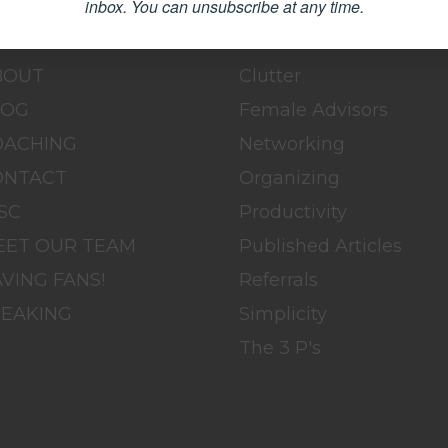
inbox.
You can unsubscribe at any time.
OME
BLOG
BOUT
Clutter
LOG
Female Advisors
OACHING
Networking
ONTACT
Organizing
SC
Productivity
EET OUR TEAM
Published Articles
VING FANS!
Referrals
PEAKING
Simplicity
The 3 P's