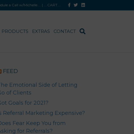
F
T
L
hedule a Call w/Michelle
.... |
....CART
....
a
w
i
c
i
n
e
t
k
b
t
e
o
e
d
o
r
i
PRODUCTS
EXTRAS
CONTACT
k
n
FEED
The Emotional Side of Letting
o of Clients
Got Goals for 2021?
Is Referral Marketing Expensive?
Does Fear Keep You from
sking for Referrals?