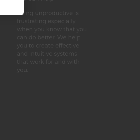
Being unproductive is
frustrating especially
when you know that you
can do better. We help
you to create effective
and intuitive systems
that work for and with
you.