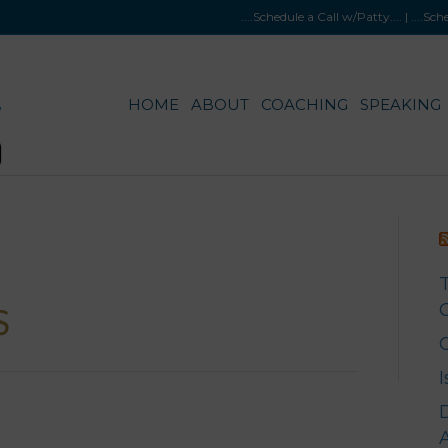
....Schedule a Call w/Patty
.... |
....Sc
HOME
ABOUT
COACHING
SPEAKING
G
A