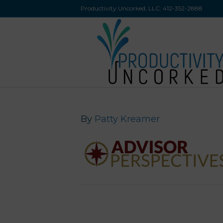
Productivity Uncorked, LLC:
412-352-2888
By
Patty Kreamer