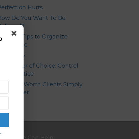
Perfection Hurts
How Do You Want To Be
Referred?
Top Ten Tips to Organize
?
our Office
Your Story
The Power of Choice: Control
your Practice
High Net Worth Clients Simply
Don’t Refer
r
We Can Help