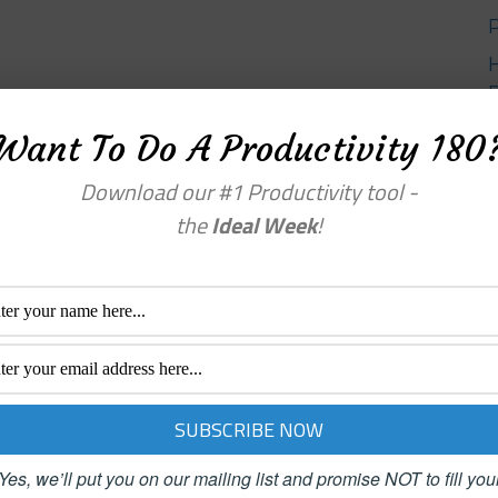
Want To Do A Productivity 180
Y
Download our #1 Productivity tool -
the
Ideal Week
!
Yes, we’ll put you on our mailing list and promise NOT to fill you
enu
Categories