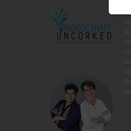
H
A
B
C
C
DI
M
RA
S