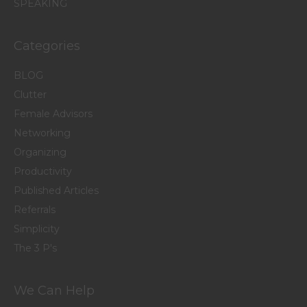
SPEAKING
Categories
BLOG
Clutter
Female Advisors
Networking
Organizing
Productivity
Published Articles
Referrals
Simplicity
The 3 P's
We Can Help