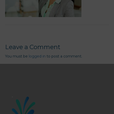
Leave a Comment
You must be
logged in
to post a comment.