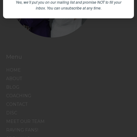
Yes, we’ll put you on our mailing list and promise NOT to fill your
inbox.
You can unsubscribe at any time.
Menu
HOME
ABOUT
BLOG
COACHING
CONTACT
DISC
MEET OUR TEAM
RAVING FANS!