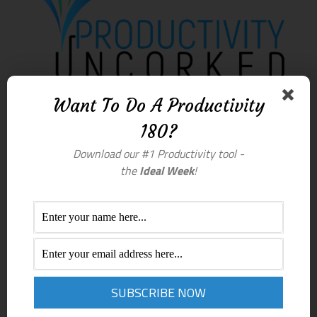
Want To Do A Productivity
180?
Download our #1 Productivity tool -
the
Ideal Week
!